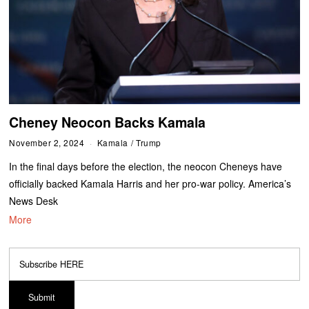
Cheney Neocon Backs Kamala
November 2, 2024
Kamala
/
Trump
In the final days before the election, the neocon Cheneys have
officially backed Kamala Harris and her pro-war policy. America’s
News Desk
More