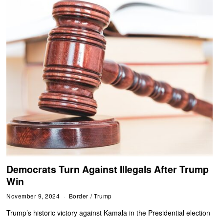
Democrats Turn Against Illegals After Trump
Win
November 9, 2024
Border
/
Trump
Trump’s historic victory against Kamala in the Presidential election