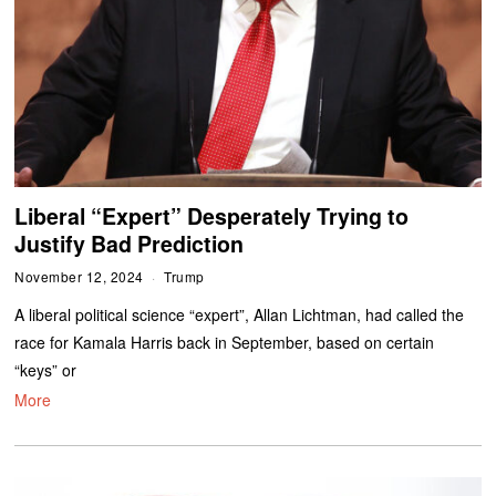
Liberal “Expert” Desperately Trying to
Justify Bad Prediction
November 12, 2024
Trump
A liberal political science “expert”, Allan Lichtman, had called the
race for Kamala Harris back in September, based on certain
“keys” or
More