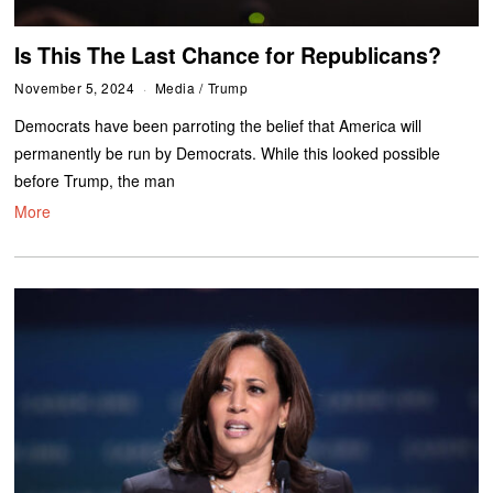
Is This The Last Chance for Republicans?
November 5, 2024
Media
/
Trump
Democrats have been parroting the belief that America will
permanently be run by Democrats. While this looked possible
before Trump, the man
More