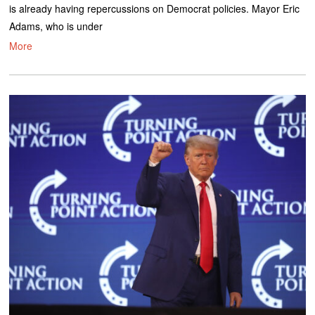
is already having repercussions on Democrat policies. Mayor Eric
Adams, who is under
More