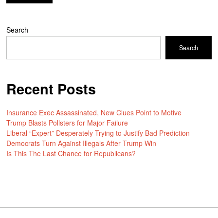
Search
Search
Recent Posts
Insurance Exec Assassinated, New Clues Point to Motive
Trump Blasts Pollsters for Major Failure
Liberal “Expert” Desperately Trying to Justify Bad Prediction
Democrats Turn Against Illegals After Trump Win
Is This The Last Chance for Republicans?