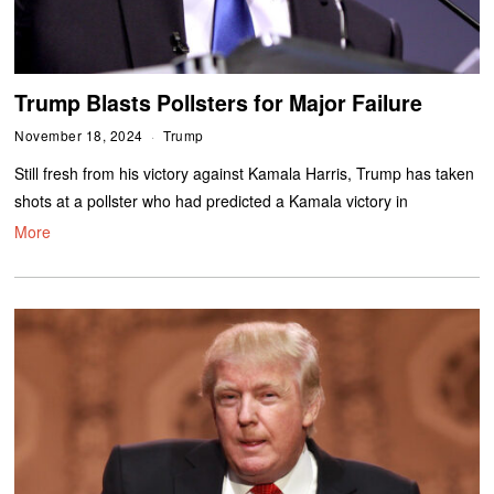
Trump Blasts Pollsters for Major Failure
November 18, 2024
Trump
Still fresh from his victory against Kamala Harris, Trump has taken
shots at a pollster who had predicted a Kamala victory in
More