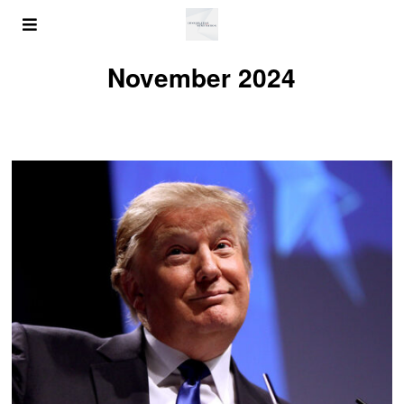
November 2024