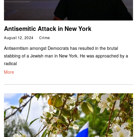
Antisemitic Attack in New York
August 12, 2024
Crime
Antisemitism amongst Democrats has resulted in the brutal
stabbing of a Jewish man in New York. He was approached by a
radical
More