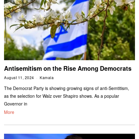
Antisemitism on the Rise Among Democrats
August 11, 2024
Kamala
The Democrat Party is showing growing signs of anti-Semtitism,
as the selection for Walz over Shapiro shows. As a popular
Governor in
More