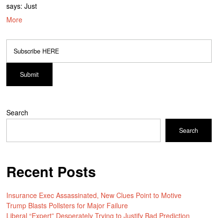
says: Just
More
Search
Search
Recent Posts
Insurance Exec Assassinated, New Clues Point to Motive
Trump Blasts Pollsters for Major Failure
Liberal “Expert” Desperately Trying to Justify Bad Prediction