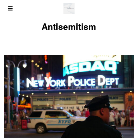
Antisemitism