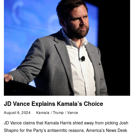
JD Vance Explains Kamala’s Choice
August 6, 2024
Kamala
/
Trump
/
Vance
JD Vance claims that Kamala Harris shied away from picking Josh
Shapiro for the Party’s antisemitic reasons. America’s News Desk