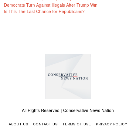
Democrats Turn Against Illegals After Trump Win
Is This The Last Chance for Republicans?
All Rights Reserved | Conservative News Nation
ABOUT US
CONTACT US
TERMS OF USE
PRIVACY POLICY