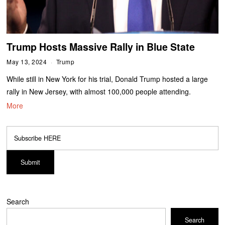
Trump Hosts Massive Rally in Blue State
May 13, 2024
Trump
While still in New York for his trial, Donald Trump hosted a large
rally in New Jersey, with almost 100,000 people attending.
More
Search
Search