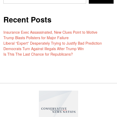
Recent Posts
Insurance Exec Assassinated, New Clues Point to Motive
Trump Blasts Pollsters for Major Failure
Liberal “Expert” Desperately Trying to Justify Bad Prediction
Democrats Turn Against Illegals After Trump Win
Is This The Last Chance for Republicans?