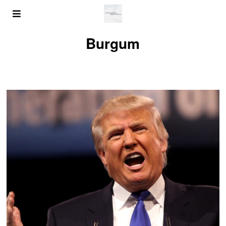
Burgum