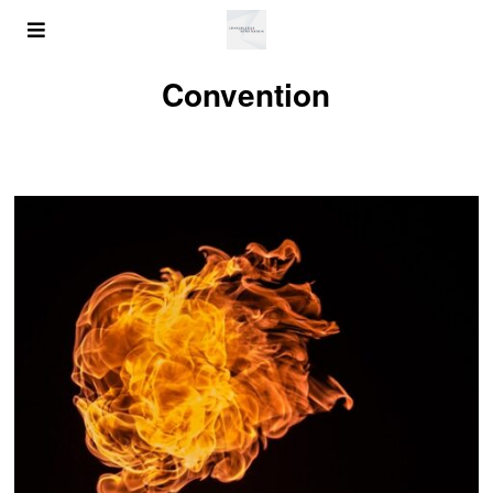
Convention