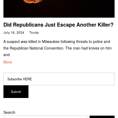
Did Republicans Just Escape Another Killer?
July 16, 2024
Trump
A suspect was killed in Milwaukee following threats to police and
the Republican National Convention. The man had knives on him
and
More
Search