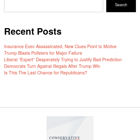
Search
Recent Posts
Insurance Exec Assassinated, New Clues Point to Motive
Trump Blasts Pollsters for Major Failure
Liberal “Expert” Desperately Trying to Justify Bad Prediction
Democrats Turn Against Illegals After Trump Win
Is This The Last Chance for Republicans?