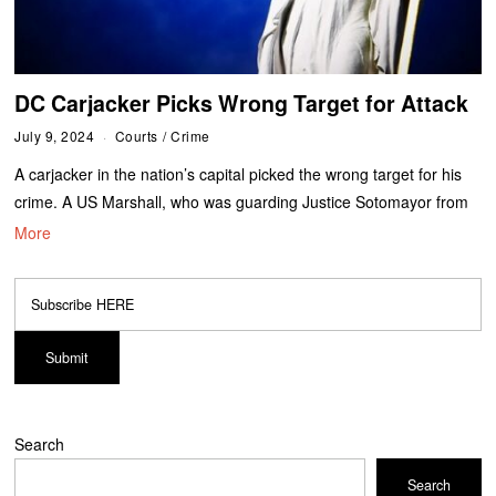
DC Carjacker Picks Wrong Target for Attack
July 9, 2024
Courts
/
Crime
A carjacker in the nation’s capital picked the wrong target for his
crime. A US Marshall, who was guarding Justice Sotomayor from
More
Search
Search