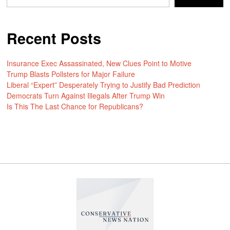
Recent Posts
Insurance Exec Assassinated, New Clues Point to Motive
Trump Blasts Pollsters for Major Failure
Liberal “Expert” Desperately Trying to Justify Bad Prediction
Democrats Turn Against Illegals After Trump Win
Is This The Last Chance for Republicans?