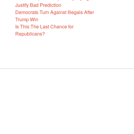
Justify Bad Prediction
Democrats Turn Against Illegals After
Trump Win
Is This The Last Chance for
Republicans?