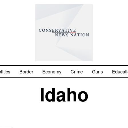
litics
Border
Economy
Crime
Guns
Educati
Idaho