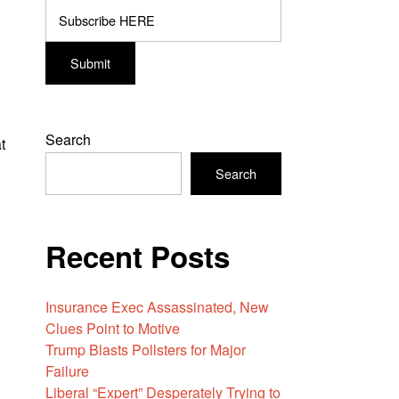
Search
t
Search
Recent Posts
Insurance Exec Assassinated, New
Clues Point to Motive
Trump Blasts Pollsters for Major
Failure
Liberal “Expert” Desperately Trying to