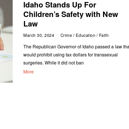
Idaho Stands Up For
Children’s Safety with New
Law
March 30, 2024
Crime
/
Education
/
Faith
The Republican Governor of Idaho passed a law tha
would prohibit using tax dollars for transsexual
surgeries. While it did not ban
More