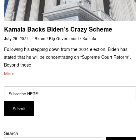
Kamala Backs Biden’s Crazy Scheme
July 29, 2024
Biden
/
Big Government
/
Kamala
Following his stepping down from the 2024 election, Biden has
stated that he will be concentrating on “Supreme Court Reform”.
Beyond these
More
Search