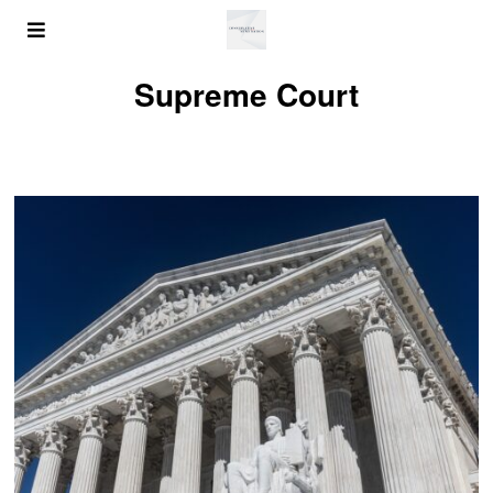
Supreme Court