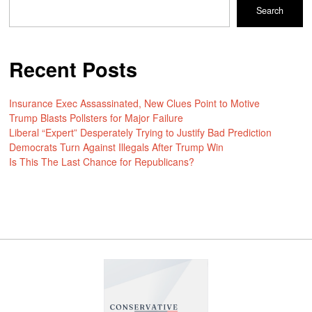
Search
Recent Posts
Insurance Exec Assassinated, New Clues Point to Motive
Trump Blasts Pollsters for Major Failure
Liberal “Expert” Desperately Trying to Justify Bad Prediction
Democrats Turn Against Illegals After Trump Win
Is This The Last Chance for Republicans?