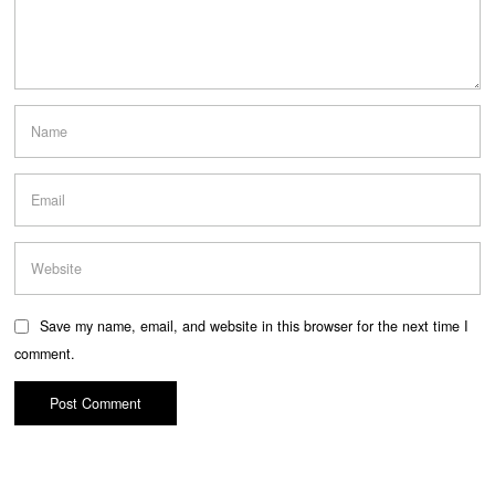
Save my name, email, and website in this browser for the next time I
comment.