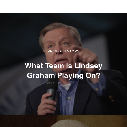
PREVIOUS STORY
What Team is Lindsey
Graham Playing On?