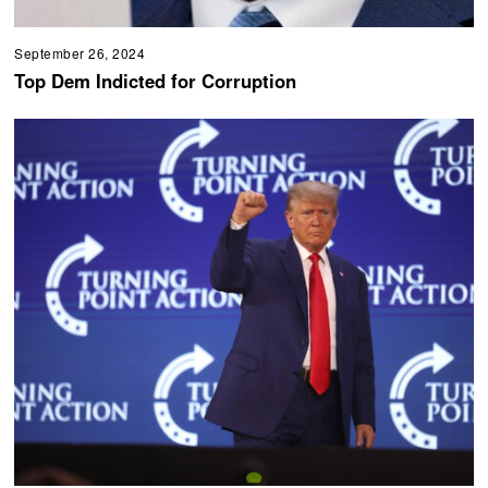
September 26, 2024
Top Dem Indicted for Corruption