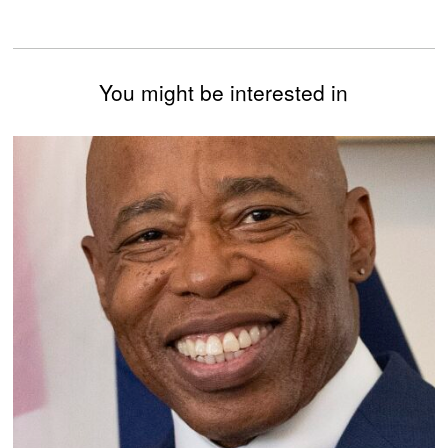
You might be interested in