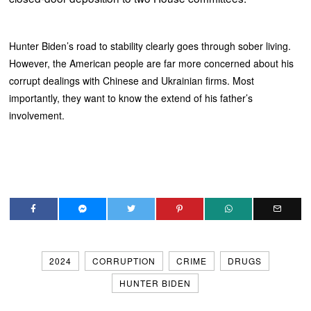
Hunter Biden’s road to stability clearly goes through sober living.
However, the American people are far more concerned about his
corrupt dealings with Chinese and Ukrainian firms. Most
importantly, they want to know the extend of his father’s
involvement.
2024
CORRUPTION
CRIME
DRUGS
HUNTER BIDEN