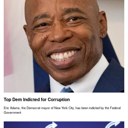
Top Dem Indicted for Corruption
Eric Adams, the Democrat mayor of New York City, has been indicted by the Federal
Government