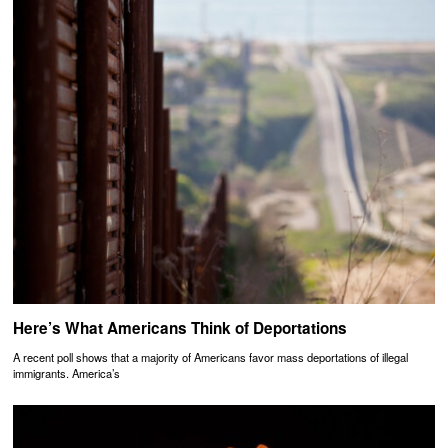
Here’s What Americans Think of Deportations
A recent poll shows that a majority of Americans favor mass deportations of illegal
immigrants. America’s