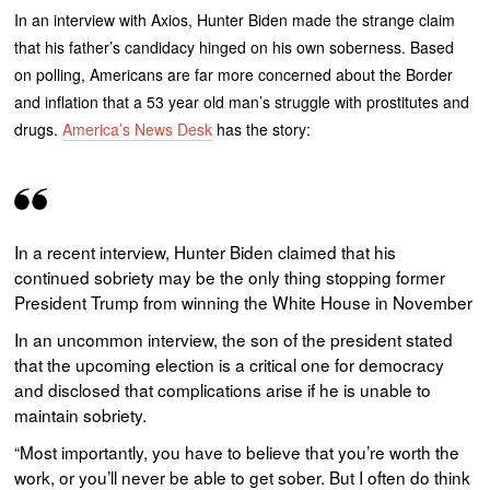
In an interview with Axios, Hunter Biden made the strange claim
that his father’s candidacy hinged on his own soberness. Based
on polling, Americans are far more concerned about the Border
and inflation that a 53 year old man’s struggle with prostitutes and
drugs.
America’s News Desk
has the story:
In a recent interview, Hunter Biden claimed that his
continued sobriety may be the only thing stopping former
President Trump from winning the White House in November
In an uncommon interview, the son of the president stated
that the upcoming election is a critical one for democracy
and disclosed that complications arise if he is unable to
maintain sobriety.
“Most importantly, you have to believe that you’re worth the
work, or you’ll never be able to get sober. But I often do think