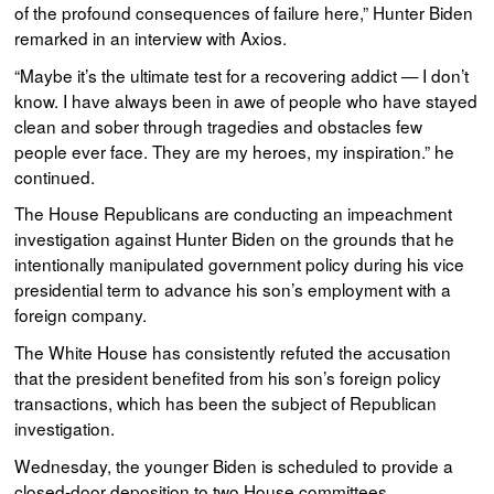
of the profound consequences of failure here,” Hunter Biden
remarked in an interview with Axios.
“Maybe it’s the ultimate test for a recovering addict — I don’t
know. I have always been in awe of people who have stayed
clean and sober through tragedies and obstacles few
people ever face. They are my heroes, my inspiration.” he
continued.
The House Republicans are conducting an impeachment
investigation against Hunter Biden on the grounds that he
intentionally manipulated government policy during his vice
presidential term to advance his son’s employment with a
foreign company.
The White House has consistently refuted the accusation
that the president benefited from his son’s foreign policy
transactions, which has been the subject of Republican
investigation.
Wednesday, the younger Biden is scheduled to provide a
closed-door deposition to two House committees.