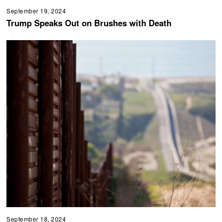
September 19, 2024
Trump Speaks Out on Brushes with Death
September 18, 2024