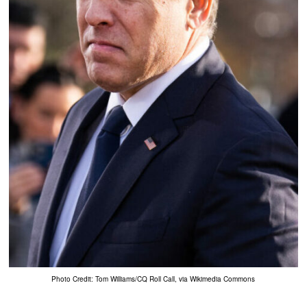
Photo Credit: Tom Williams/CQ Roll Call, via Wikimedia Commons