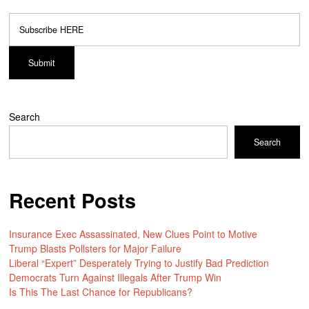
Search
Search
Recent Posts
Insurance Exec Assassinated, New Clues Point to Motive
Trump Blasts Pollsters for Major Failure
Liberal “Expert” Desperately Trying to Justify Bad Prediction
Democrats Turn Against Illegals After Trump Win
Is This The Last Chance for Republicans?