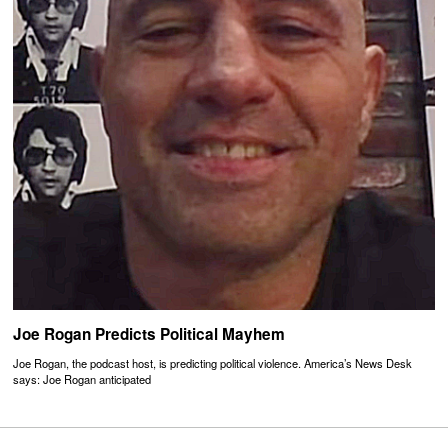
Joe Rogan Predicts Political Mayhem
Joe Rogan, the podcast host, is predicting political violence. America’s News Desk
says: Joe Rogan anticipated