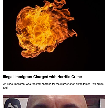
Illegal Immigrant Charged with Horrific Crime
An illegal immigrant was recently charged for the murder of an entire family. Two adults
and