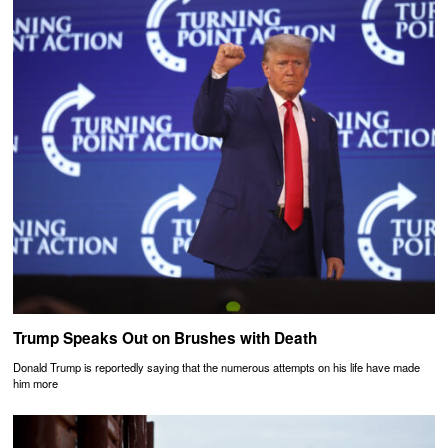
Trump Speaks Out on Brushes with Death
Donald Trump is reportedly saying that the numerous attempts on his life have made
him more