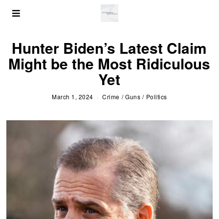
Hunter Biden’s Latest Claim
Might be the Most Ridiculous
Yet
March 1, 2024
Crime
/
Guns
/
Politics