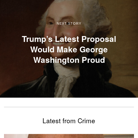
NEXT STORY
Trump’s Latest Proposal
Would Make George
Washington Proud
Latest from Crime