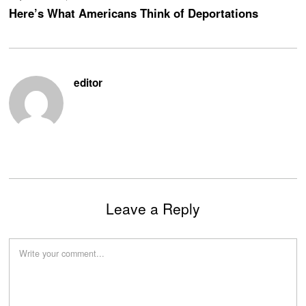
Here’s What Americans Think of Deportations
editor
Leave a Reply