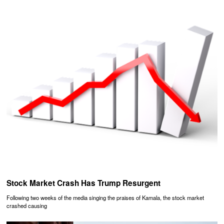
Stock Market Crash Has Trump Resurgent
Following two weeks of the media singing the praises of Kamala, the stock market
crashed causing