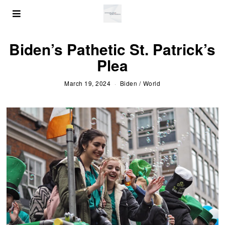
Biden’s Pathetic St. Patrick’s
Plea
March 19, 2024
Biden
/
World