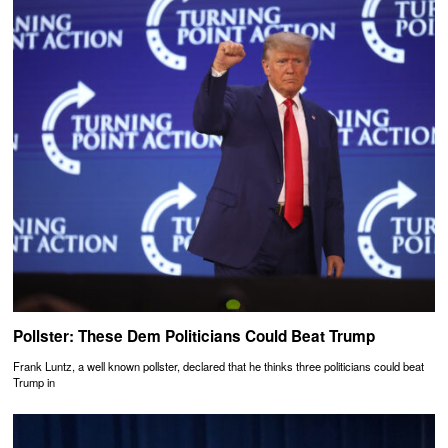
Pollster: These Dem Politicians Could Beat Trump
Frank Luntz, a well known pollster, declared that he thinks three politicians could beat
Trump in