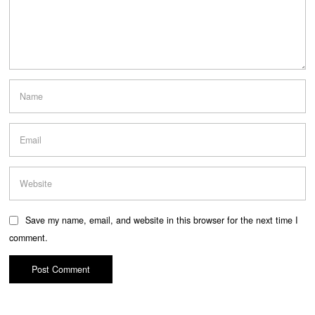
Save my name, email, and website in this browser for the next time I
comment.