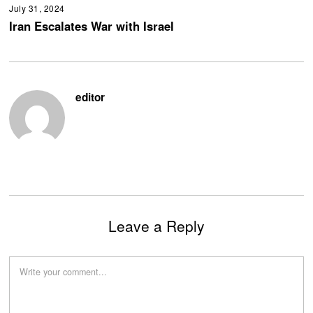
July 31, 2024
Iran Escalates War with Israel
editor
Leave a Reply