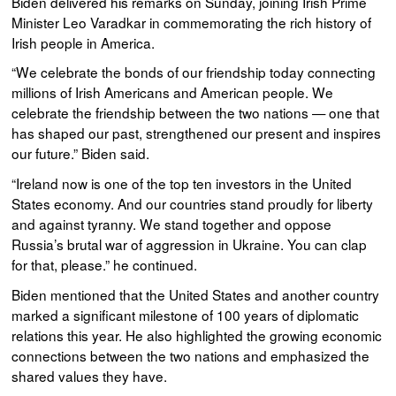
Biden delivered his remarks on Sunday, joining Irish Prime
Minister Leo Varadkar in commemorating the rich history of
Irish people in America.
“We celebrate the bonds of our friendship today connecting
millions of Irish Americans and American people. We
celebrate the friendship between the two nations — one that
has shaped our past, strengthened our present and inspires
our future.” Biden said.
“Ireland now is one of the top ten investors in the United
States economy. And our countries stand proudly for liberty
and against tyranny. We stand together and oppose
Russia’s brutal war of aggression in Ukraine. You can clap
for that, please.” he continued.
Biden mentioned that the United States and another country
marked a significant milestone of 100 years of diplomatic
relations this year. He also highlighted the growing economic
connections between the two nations and emphasized the
shared values they have.