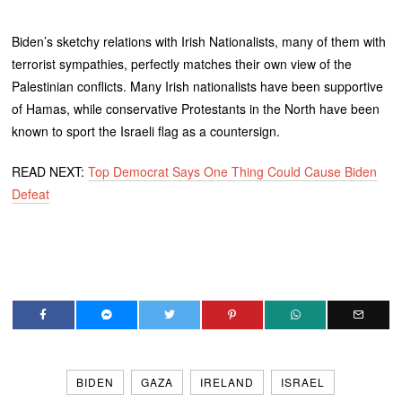
Biden’s sketchy relations with Irish Nationalists, many of them with
terrorist sympathies, perfectly matches their own view of the
Palestinian conflicts. Many Irish nationalists have been supportive
of Hamas, while conservative Protestants in the North have been
known to sport the Israeli flag as a countersign.
READ NEXT:
Top Democrat Says One Thing Could Cause Biden
Defeat
BIDEN
GAZA
IRELAND
ISRAEL