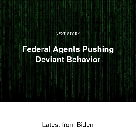
NEXT STORY
Federal Agents Pushing
Deviant Behavior
Latest from Biden