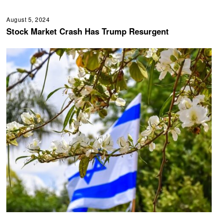
August 5, 2024
Stock Market Crash Has Trump Resurgent