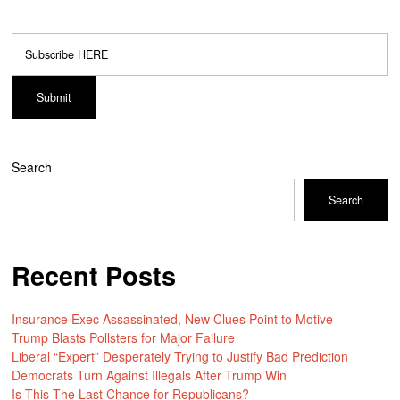
Search
Search
Recent Posts
Insurance Exec Assassinated, New Clues Point to Motive
Trump Blasts Pollsters for Major Failure
Liberal “Expert” Desperately Trying to Justify Bad Prediction
Democrats Turn Against Illegals After Trump Win
Is This The Last Chance for Republicans?