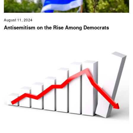
August 11, 2024
Antisemitism on the Rise Among Democrats