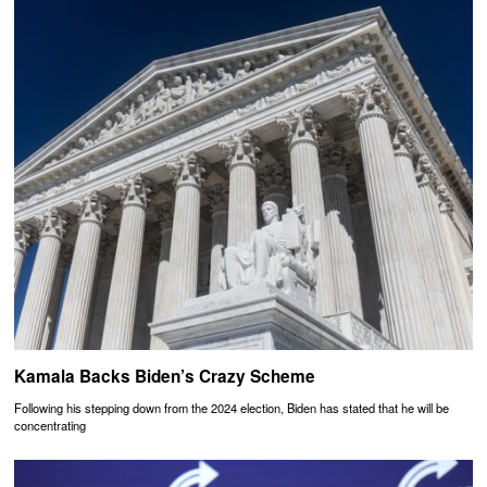
Kamala Backs Biden’s Crazy Scheme
Following his stepping down from the 2024 election, Biden has stated that he will be
concentrating