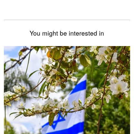
You might be interested in