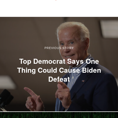
PREVIOUS STORY
Top Democrat Says One
Thing Could Cause Biden
Defeat