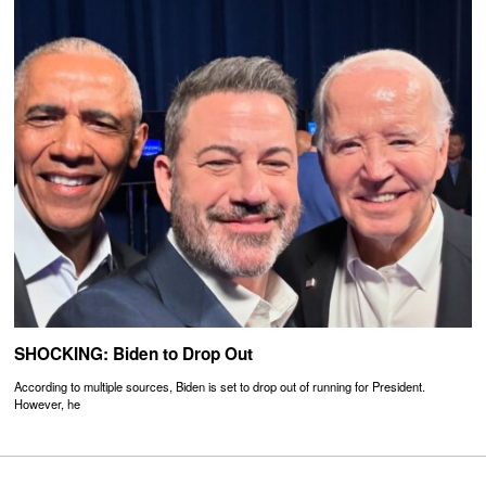
SHOCKING: Biden to Drop Out
According to multiple sources, Biden is set to drop out of running for President.
However, he