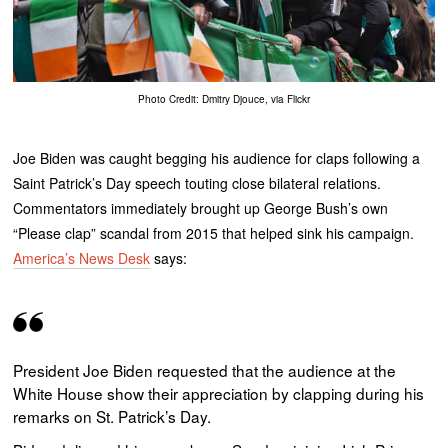
Photo Credit: Dmitry Djouce, via Flickr
Joe Biden was caught begging his audience for claps following a
Saint Patrick’s Day speech touting close bilateral relations.
Commentators immediately brought up George Bush’s own
“Please clap” scandal from 2015 that helped sink his campaign.
America’s News Desk
says:
President Joe Biden requested that the audience at the
White House show their appreciation by clapping during his
remarks on St. Patrick’s Day.