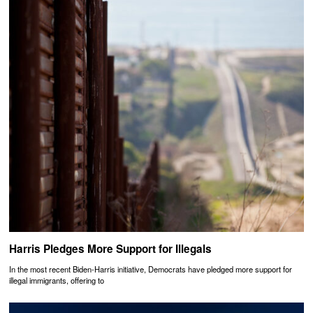
Harris Pledges More Support for Illegals
In the most recent Biden-Harris initiative, Democrats have pledged more support for
illegal immigrants, offering to