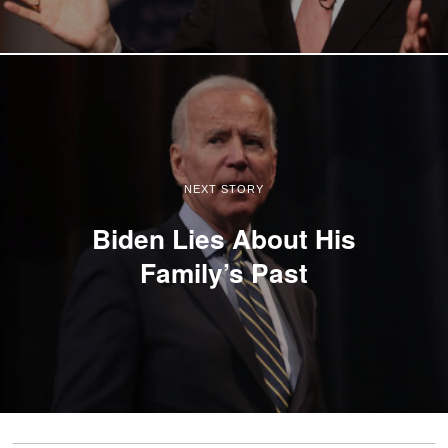
NEXT STORY
Biden Lies About His
Family’s Past