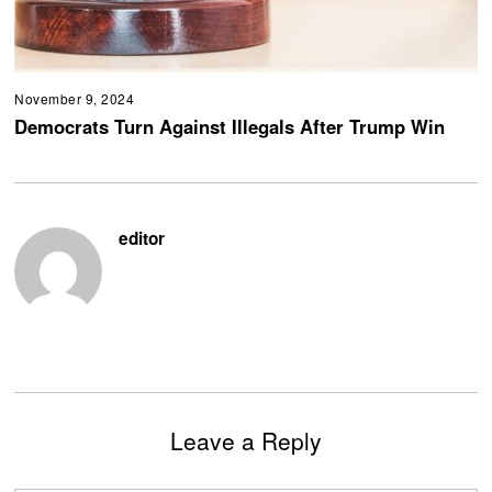
November 9, 2024
Democrats Turn Against Illegals After Trump Win
editor
Leave a Reply