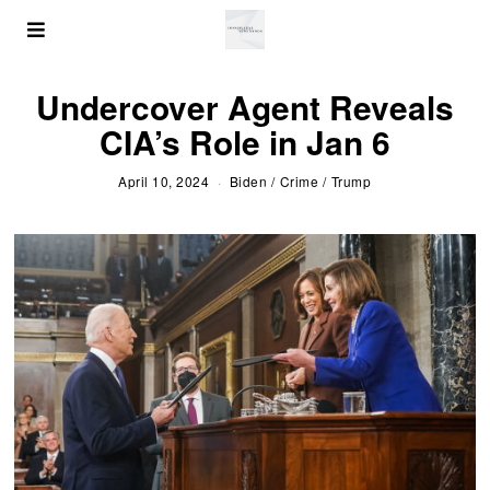
Undercover Agent Reveals
CIA’s Role in Jan 6
April 10, 2024
Biden
/
Crime
/
Trump