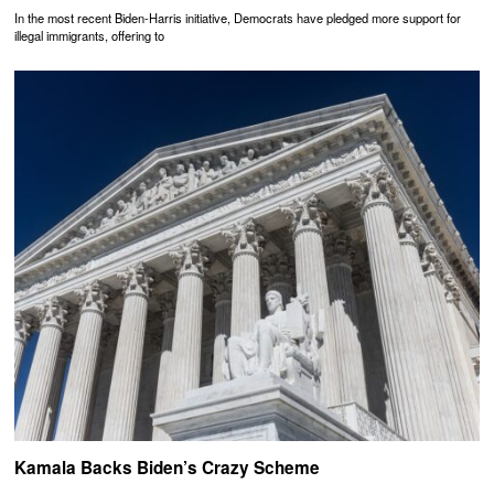
In the most recent Biden-Harris initiative, Democrats have pledged more support for
illegal immigrants, offering to
Kamala Backs Biden’s Crazy Scheme