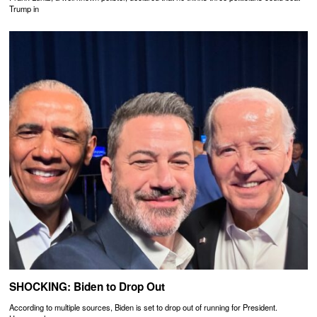
Trump in
SHOCKING: Biden to Drop Out
According to multiple sources, Biden is set to drop out of running for President.