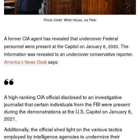
Photo Credit: White House, via Flickr
A former CIA agent has revealed that undercover Federal
personnel were present at the Capitol on January 6, 2020. The
information was revealed to an undercover conservative reporter.
America’s News Desk
says:
A high-ranking CIA official disclosed to an investigative
journalist that certain individuals from the FBI were present
during the demonstrations at the U.S. Capitol on January 6,
2021.
Additionally, the official shed light on the various tactics
employed by intelligence agencies to undermine their