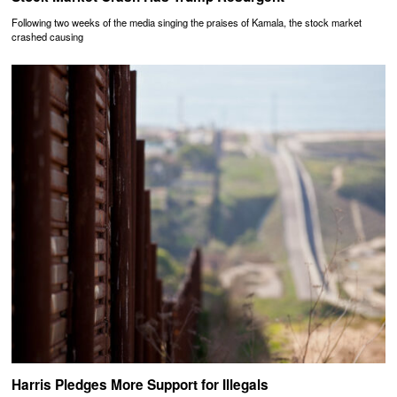
Following two weeks of the media singing the praises of Kamala, the stock market
crashed causing
Harris Pledges More Support for Illegals