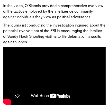
In the video, O’Blennis provided a comprehensive overview
of the tactics employed by the intelligence community
against individuals they view as political adversaries.
The journalist conducting the investigation inquired about the
potential involvement of the FBI in encouraging the families
of Sandy Hook Shooting victims to file defamation lawsuits
against Jones.