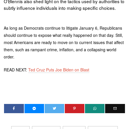
O’Blennis also shed light on the tactics used by authorities to
subtly influence individuals into making specific choices.
As long as Democrats continue to litigate January 6, Republicans
should continue to expose what really happened on that day. Still,
most Americans are ready to move on to current issues that affect
them, such as rampant crime, inflation, and a collapsing world
order.
READ NEXT:
Ted Cruz Puts Joe Biden on Blast