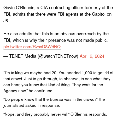
Gavin O'Blennis, a CIA contracting officer formerly of the
FBI, admits that there were FBI agents at the Capitol on
J6.
He also admits that this is an obvious overreach by the
FBI, which is why their presence was not made public.
pic.twitter.com/RzsxD8WdNQ
— TENET Media (@watchTENETnow)
April 9, 2024
“I’m talking we maybe had 20. You needed 1,000 to get rid of
that crowd. Just to go through, to observe, to see what they
can hear, you know that kind of thing. They work for the
Agency now,” he continued.
“Do people know that the Bureau was in the crowd?” the
journalisted asked in response.
“Nope, and they probably never will.” O’Blennis responds.