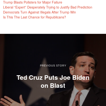
Trump Blasts Pollsters for Major Failure
Liberal “Expert” Desperately Trying to Justify Bad Prediction
Democrats Turn Against Illegals After Trump Win
Is This The Last Chance for Republicans?
PREVIOUS STORY
Ted Cruz Puts Joe Biden
on Blast