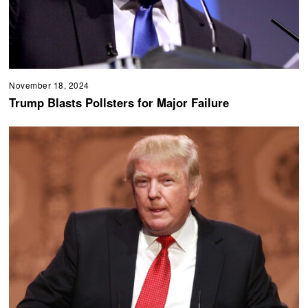
November 18, 2024
Trump Blasts Pollsters for Major Failure