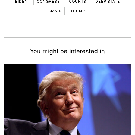
BIDEN
CONGRESS
COURTS
DEEP STATE
JAN 6
TRUMP
You might be interested in