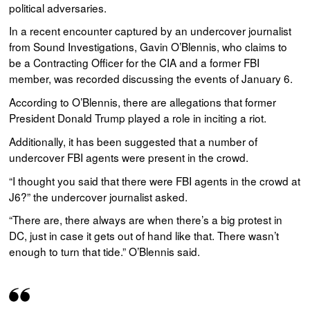
political adversaries.
In a recent encounter captured by an undercover journalist
from Sound Investigations, Gavin O’Blennis, who claims to
be a Contracting Officer for the CIA and a former FBI
member, was recorded discussing the events of January 6.
According to O’Blennis, there are allegations that former
President Donald Trump played a role in inciting a riot.
Additionally, it has been suggested that a number of
undercover FBI agents were present in the crowd.
“I thought you said that there were FBI agents in the crowd at
J6?” the undercover journalist asked.
“There are, there always are when there’s a big protest in
DC, just in case it gets out of hand like that. There wasn’t
enough to turn that tide.” O’Blennis said.