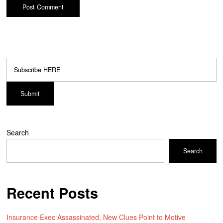
Search
Search
Recent Posts
Insurance Exec Assassinated, New Clues Point to Motive