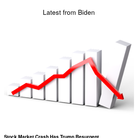
Latest from Biden
Stock Market Crash Has Trump Resurgent