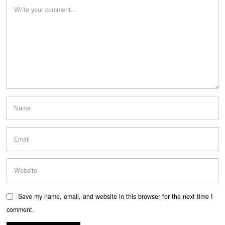
Save my name, email, and website in this browser for the next time I
comment.