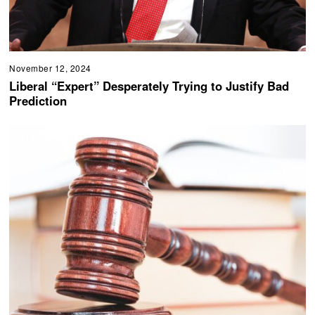
November 12, 2024
Liberal “Expert” Desperately Trying to Justify Bad
Prediction