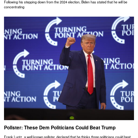
Following his stepping down from the 2024 election, Biden has stated that he will be
concentrating
Pollster: These Dem Politicians Could Beat Trump
Frank Luntz, a well known pollster, declared that he thinks three politicians could beat