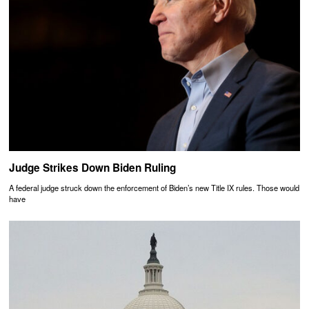
Judge Strikes Down Biden Ruling
A federal judge struck down the enforcement of Biden’s new Title IX rules. Those would
have