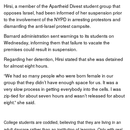
Hirsi, a member of the Apartheid Divest student group that
opposes Israel, had been informed of her suspension prior
to the involvement of the NYPD in arresting protestors and
dismantling the anti-Israel protest campsite.
Barnard administration sent warnings to its students on
Wednesday, informing them that failure to vacate the
premises could result in suspension.
Regarding her detention, Hirsi stated that she was detained
for almost eight hours.
“We had so many people who were born female in our
group that they didn’t have enough space for us. It was a
very slow process in getting everybody into the cells. I was
zip-tied for about seven hours and wasn’t released for about
eight.” she said.
College students are coddled, believing that they are living in an
adult daycare rather than an institution of learning. Only with real