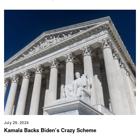
July 29, 2024
Kamala Backs Biden’s Crazy Scheme