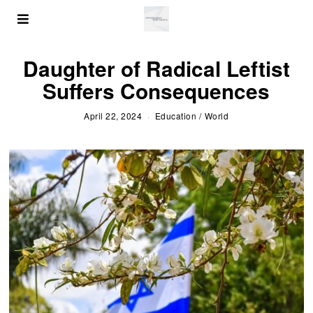
Daughter of Radical Leftist
Suffers Consequences
April 22, 2024
Education
/
World