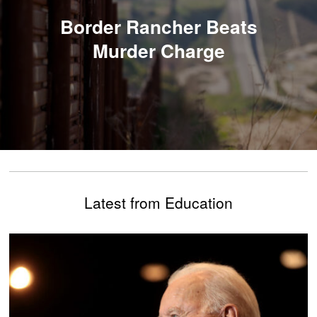
Border Rancher Beats
Murder Charge
Latest from Education