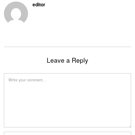
editor
Leave a Reply