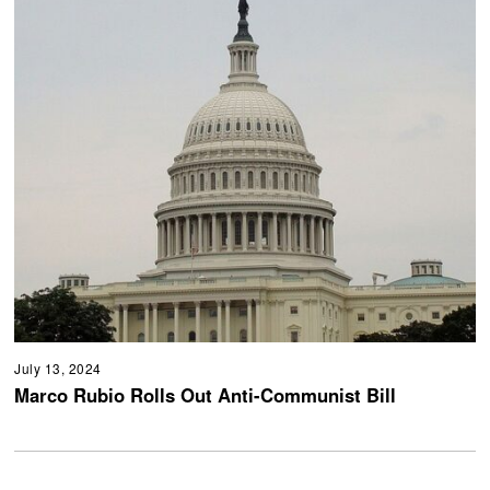
July 13, 2024
Marco Rubio Rolls Out Anti-Communist Bill