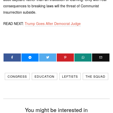
consequences to breaking laws will the threat of Communist
insurrection subside.
READ NEXT:
Trump Goes After Democrat Judge
CONGRESS
EDUCATION
LEFTISTS
THE SQUAD
You might be interested in