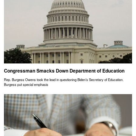
Congressman Smacks Down Department of Education
Rep. Burgess Owens took the lead in questioning Biden’s Secretary of Education.
Burgess put special emphasis