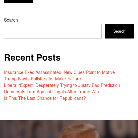
Search
Search
Recent Posts
Insurance Exec Assassinated, New Clues Point to Motive
Trump Blasts Pollsters for Major Failure
Liberal “Expert” Desperately Trying to Justify Bad Prediction
Democrats Turn Against Illegals After Trump Win
Is This The Last Chance for Republicans?