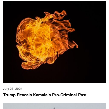
July 28, 2024
Trump Reveals Kamala’s Pro-Criminal Past