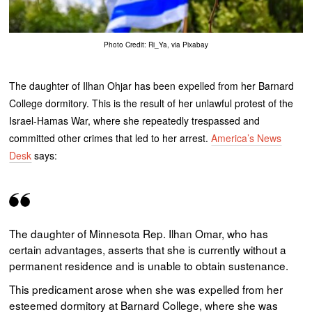
Photo Credit: Ri_Ya, via Pixabay
The daughter of Ilhan Ohjar has been expelled from her Barnard
College dormitory. This is the result of her unlawful protest of the
Israel-Hamas War, where she repeatedly trespassed and
committed other crimes that led to her arrest.
America’s News
Desk
says:
The daughter of Minnesota Rep. Ilhan Omar, who has
certain advantages, asserts that she is currently without a
permanent residence and is unable to obtain sustenance.
This predicament arose when she was expelled from her
esteemed dormitory at Barnard College, where she was