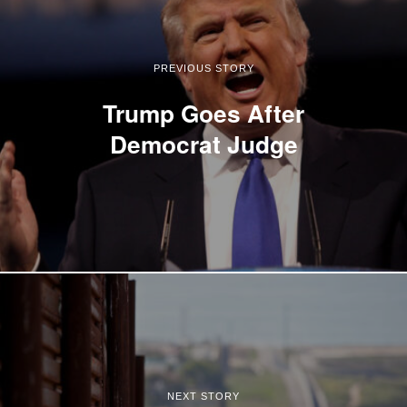
PREVIOUS STORY
Trump Goes After
Democrat Judge
NEXT STORY