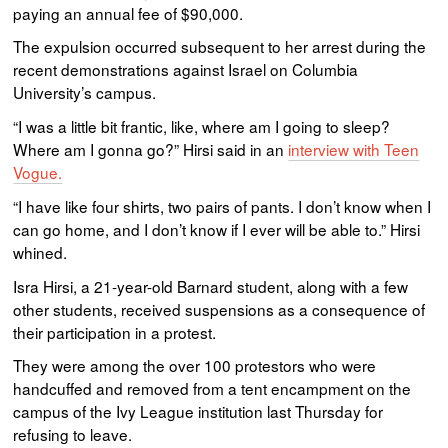
paying an annual fee of $90,000.
The expulsion occurred subsequent to her arrest during the
recent demonstrations against Israel on Columbia
University’s campus.
“I was a little bit frantic, like, where am I going to sleep?
Where am I gonna go?” Hirsi said in an
interview with Teen
Vogue.
“I have like four shirts, two pairs of pants. I don’t know when I
can go home, and I don’t know if I ever will be able to.” Hirsi
whined.
Isra Hirsi, a 21-year-old Barnard student, along with a few
other students, received suspensions as a consequence of
their participation in a protest.
They were among the over 100 protestors who were
handcuffed and removed from a tent encampment on the
campus of the Ivy League institution last Thursday for
refusing to leave.