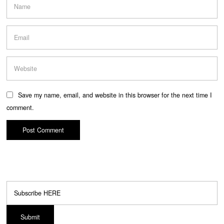
Save my name, email, and website in this browser for the next time I
comment.