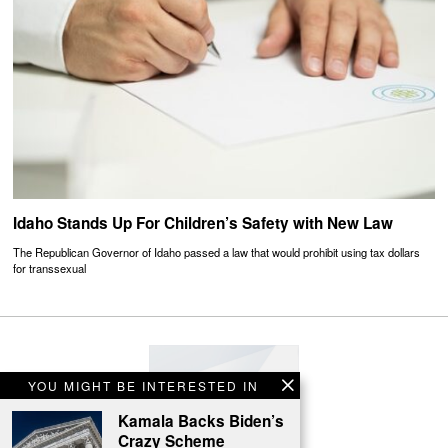
Idaho Stands Up For Children’s Safety with New Law
The Republican Governor of Idaho passed a law that would prohibit using tax dollars
for transsexual
YOU MIGHT BE INTERESTED IN
Kamala Backs Biden’s
Crazy Scheme