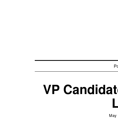
Po
VP Candidat
May 