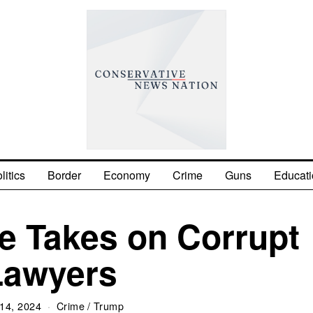
litics
Border
Economy
Crime
Guns
Educati
e Takes on Corrupt
Lawyers
14, 2024
Crime
/
Trump