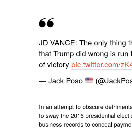
JD VANCE: The only thing th
that Trump did wrong is run 
of victory
pic.twitter.com/z
— Jack Poso
(@JackPos
In an attempt to obscure detrimental
to sway the 2016 presidential electi
business records to conceal payment