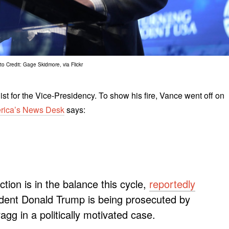
o Credit: Gage Skidmore, via Flickr
ist for the Vice-Presidency. To show his fire, Vance went off on
rica’s News Desk
says:
ion is in the balance this cycle,
reportedly
dent Donald Trump is being prosecuted by
agg in a politically motivated case.