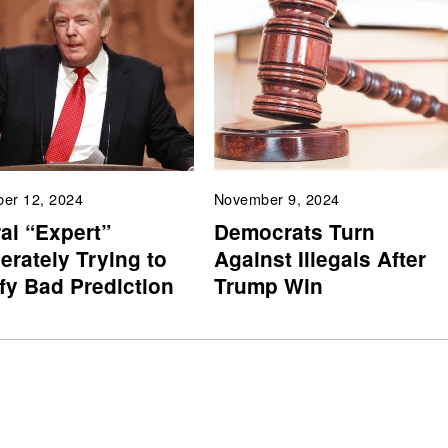
er 12, 2024
November 9, 2024
al “Expert”
Democrats Turn
erately Trying to
Against Illegals After
ify Bad Prediction
Trump Win