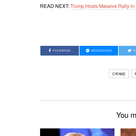
READ NEXT:
Trump Hosts Massive Rally in 
FACEBOOK
MESSENGER
T
CRIME
You mi