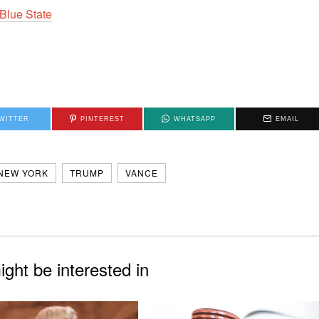
Blue State
WITTER
PINTEREST
WHATSAPP
EMAIL
NEW YORK
TRUMP
VANCE
ght be interested in