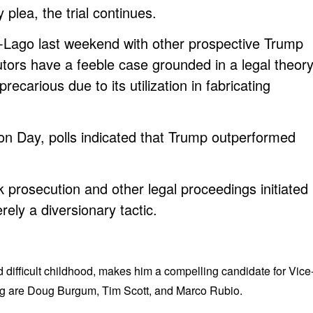
 plea, the trial continues.
Lago last weekend with other prospective Trump
tors have a feeble case grounded in a legal theor
recarious due to its utilization in fabricating
ion Day, polls indicated that Trump outperformed
prosecution and other legal proceedings initiated
ely a diversionary tactic.
difficult childhood, makes him a compelling candidate for Vice
ing are Doug Burgum, Tim Scott, and Marco Rubio.