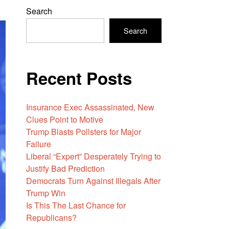
Search
Search
Recent Posts
Insurance Exec Assassinated, New
Clues Point to Motive
Trump Blasts Pollsters for Major
Failure
Liberal “Expert” Desperately Trying to
Justify Bad Prediction
Democrats Turn Against Illegals After
Trump Win
Is This The Last Chance for
Republicans?