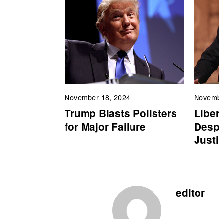
November 18, 2024
Novemb
Trump Blasts Pollsters
Liber
for Major Failure
Desp
Just
editor