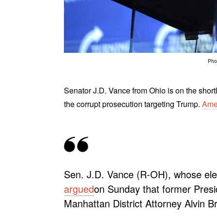
Phot
Senator J.D. Vance from Ohio is on the shortl
the corrupt prosecution targeting Trump.
Ame
Sen. J.D. Vance (R-OH), whose elect
argued
on Sunday that former Presi
Manhattan District Attorney Alvin Br