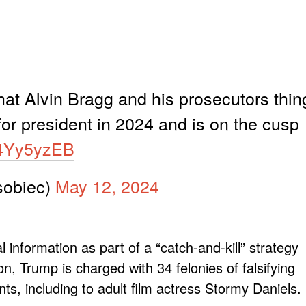
at Alvin Bragg and his prosecutors thin
for president in 2024 and is on the cusp
K4Yy5yzEB
obiec)
May 12, 2024
 information as part of a “catch-and-kill” strategy
on, Trump is charged with 34 felonies of falsifying
s, including to adult film actress Stormy Daniels.