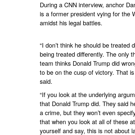
During a CNN interview, anchor Da
is a former president vying for the
amidst his legal battles.
“I don’t think he should be treated di
being treated differently. The only 
team thinks Donald Trump did wrong 
to be on the cusp of victory. That is
said.
“If you look at the underlying argume
that Donald Trump did. They said he
a crime, but they won’t even specif
that when you look at all of these 
yourself and say, this is not about l