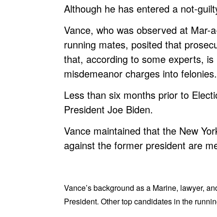
Although he has entered a not-guilty
Vance, who was observed at Mar-a-
running mates, posited that prosecu
that, according to some experts, is p
misdemeanor charges into felonies.
Less than six months prior to Elect
President Joe Biden.
Vance maintained that the New York 
against the former president are mer
Vance’s background as a Marine, lawyer, and 
President. Other top candidates in the runn