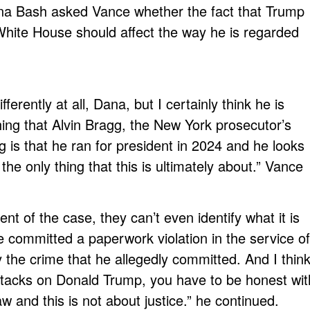
na Bash asked Vance whether the fact that Trump
 White House should affect the way he is regarded
fferently at all, Dana, but I certainly think he is
thing that Alvin Bragg, the New York prosecutor’s
is that he ran for president in 2024 and he looks
 the only thing that this is ultimately about.” Vance
nt of the case, they can’t even identify what it is
 committed a paperwork violation in the service of
y the crime that he allegedly committed. And I thin
attacks on Donald Trump, you have to be honest wit
aw and this is not about justice.” he continued.