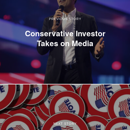
PREVIOUS STORY
Conservative Investor
Takes on Media
NEXT STORY