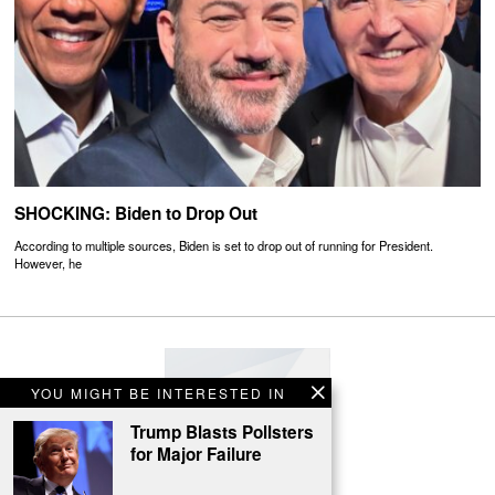
SHOCKING: Biden to Drop Out
According to multiple sources, Biden is set to drop out of running for President.
However, he
YOU MIGHT BE INTERESTED IN
Trump Blasts Pollsters
for Major Failure