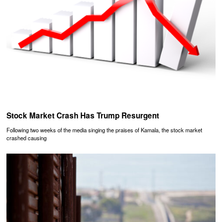
Stock Market Crash Has Trump Resurgent
Following two weeks of the media singing the praises of Kamala, the stock market
crashed causing