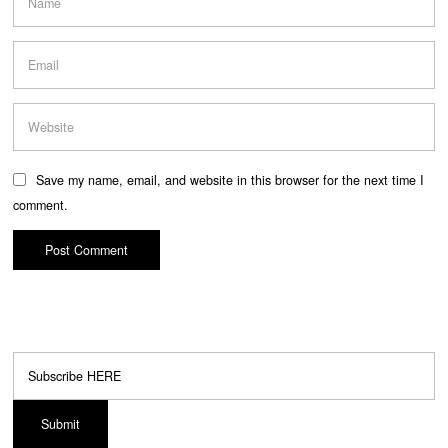
Save my name, email, and website in this browser for the next time I
comment.