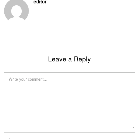
editor
Leave a Reply