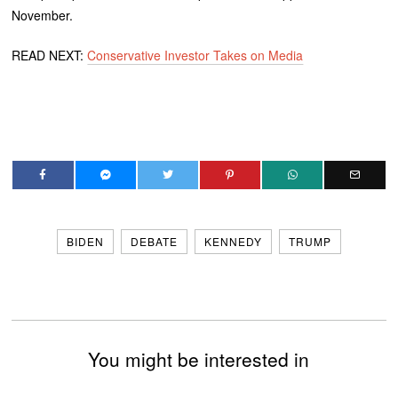
November.
READ NEXT:
Conservative Investor Takes on Media
BIDEN
DEBATE
KENNEDY
TRUMP
You might be interested in