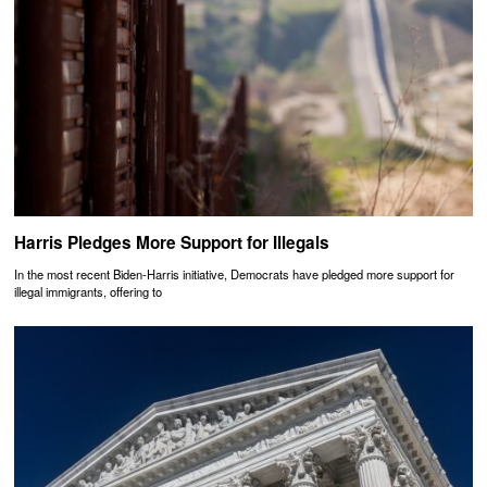
Harris Pledges More Support for Illegals
In the most recent Biden-Harris initiative, Democrats have pledged more support for
illegal immigrants, offering to