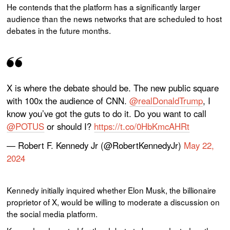
He contends that the platform has a significantly larger
audience than the news networks that are scheduled to host
debates in the future months.
X is where the debate should be. The new public square
with 100x the audience of CNN.
@realDonaldTrump
, I
know you’ve got the guts to do it. Do you want to call
@POTUS
or should I?
https://t.co/0HbKmcAHRt
— Robert F. Kennedy Jr (@RobertKennedyJr)
May 22,
2024
Kennedy initially inquired whether Elon Musk, the billionaire
proprietor of X, would be willing to moderate a discussion on
the social media platform.