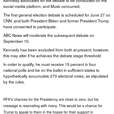
Kennedy advocated for the debate to be conducted on the
social media platform, and Musk concurred.
The first general election debate is scheduled for June 27 on
CNN, and both President Biden and former President Trump
have consented to participate.
ABC News will moderate the subsequent debate on
September 10.
Kennedy has been excluded from both at present; however,
this may alter if he achieves the debate stage threshold.
In order to qualify, he must receive 15 percent in four
national polls and be on the ballot in sufficient states to
hypothetically accumulate 270 electoral votes, as stipulated
by the rules.
RFK’s chances for the Presidency are close to zero, but his
message is resonating with many. This would be a chance for
Trump to speak to them in the hopes for their support in