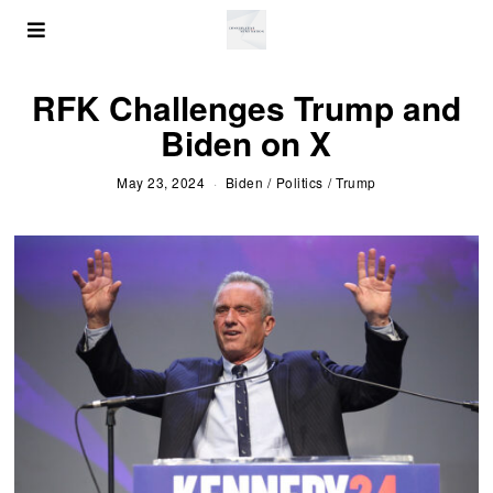
RFK Challenges Trump and
Biden on X
May 23, 2024
Biden
/
Politics
/
Trump