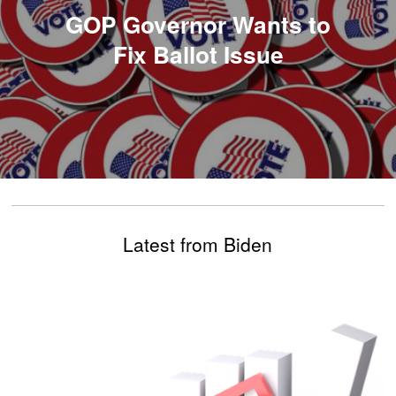
GOP Governor Wants to
Fix Ballot Issue
Latest from Biden