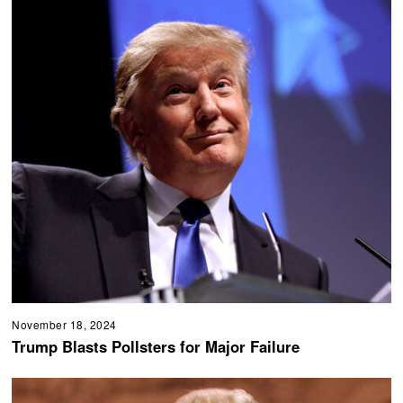
November 18, 2024
Trump Blasts Pollsters for Major Failure