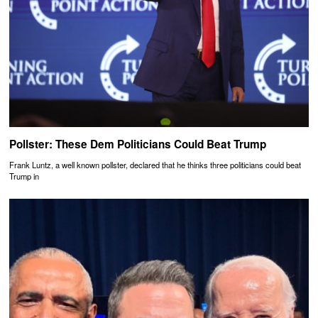
Pollster: These Dem Politicians Could Beat Trump
Frank Luntz, a well known pollster, declared that he thinks three politicians could beat
Trump in