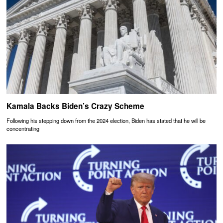
Kamala Backs Biden’s Crazy Scheme
Following his stepping down from the 2024 election, Biden has stated that he will be
concentrating