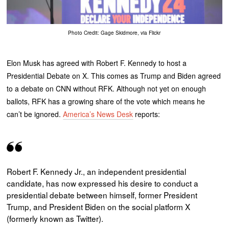
Photo Credit: Gage Skidmore, via Flickr
Elon Musk has agreed with Robert F. Kennedy to host a
Presidential Debate on X. This comes as Trump and Biden agreed
to a debate on CNN without RFK. Although not yet on enough
ballots, RFK has a growing share of the vote which means he
can’t be ignored.
America’s News Desk
reports:
Robert F. Kennedy Jr., an independent presidential
candidate, has now expressed his desire to conduct a
presidential debate between himself, former President
Trump, and President Biden on the social platform X
(formerly known as Twitter).