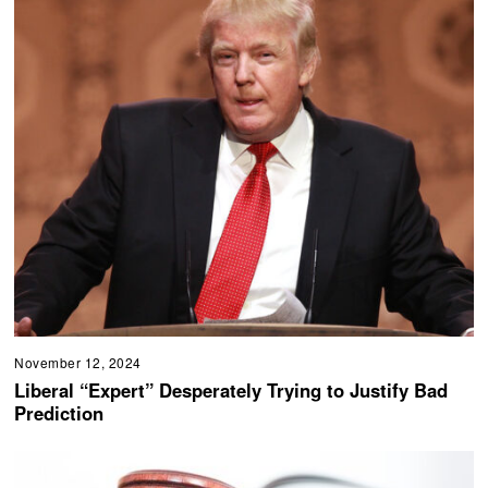
November 12, 2024
Liberal “Expert” Desperately Trying to Justify Bad
Prediction