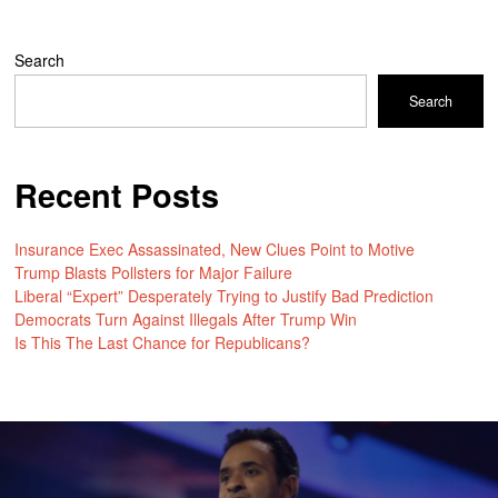
Search
Search
Recent Posts
Insurance Exec Assassinated, New Clues Point to Motive
Trump Blasts Pollsters for Major Failure
Liberal “Expert” Desperately Trying to Justify Bad Prediction
Democrats Turn Against Illegals After Trump Win
Is This The Last Chance for Republicans?