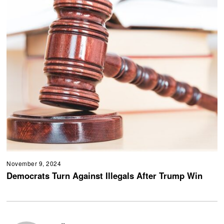
November 9, 2024
Democrats Turn Against Illegals After Trump Win