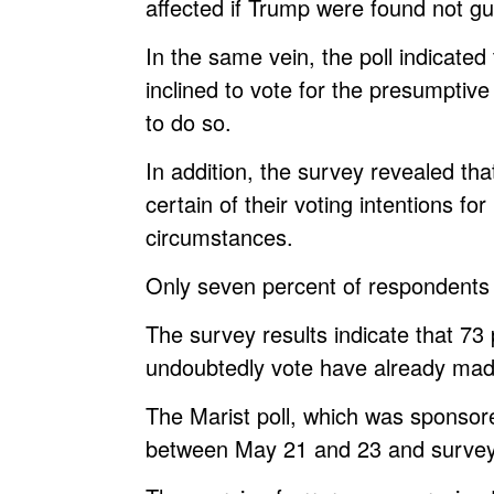
affected if Trump were found not gui
In the same vein, the poll indicate
inclined to vote for the presumpti
to do so.
In addition, the survey revealed tha
certain of their voting intentions 
circumstances.
Only seven percent of respondents 
The survey results indicate that 7
undoubtedly vote have already mad
The Marist poll, which was spons
between May 21 and 23 and surveye