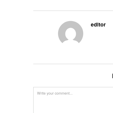
editor