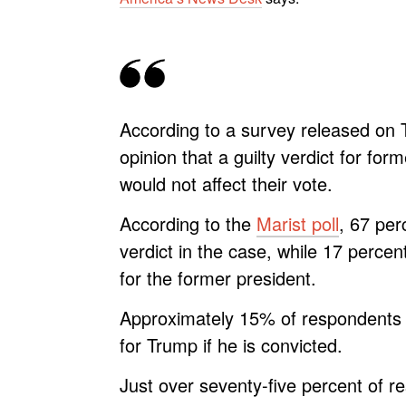
According to a survey released on T
opinion that a guilty verdict for fo
would not affect their vote.
According to the
Marist poll
, 67 per
verdict in the case, while 17 percen
for the former president.
Approximately 15% of respondents i
for Trump if he is convicted.
Just over seventy-five percent of r