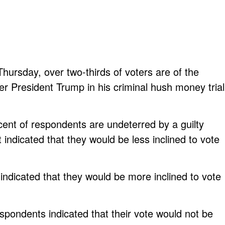
hursday, over two-thirds of voters are of the
rmer President Trump in his criminal hush money trial
cent of respondents are undeterred by a guilty
t indicated that they would be less inclined to vote
ndicated that they would be more inclined to vote
espondents indicated that their vote would not be