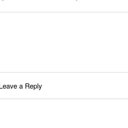
Leave a Reply