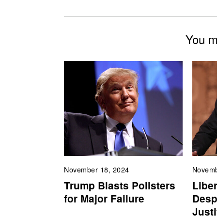
You mi
November 18, 2024
Novemb
Trump Blasts Pollsters
Liber
for Major Failure
Desp
Just