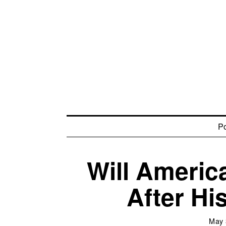
Po
Will Americ
After Hi
May 