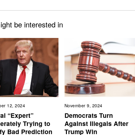
ght be interested in
er 12, 2024
November 9, 2024
al “Expert”
Democrats Turn
erately Trying to
Against Illegals After
ify Bad Prediction
Trump Win