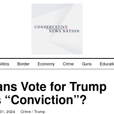
litics
Border
Economy
Crime
Guns
Educati
ans Vote for Trump
s “Conviction”?
31, 2024
Crime
/
Trump