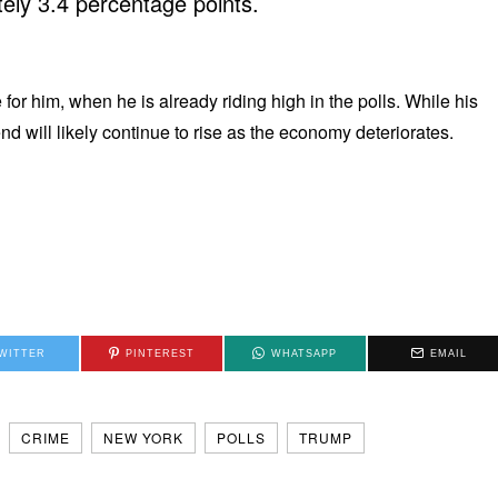
ely 3.4 percentage points.
for him, when he is already riding high in the polls. While his
d will likely continue to rise as the economy deteriorates.
WITTER
PINTEREST
WHATSAPP
EMAIL
CRIME
NEW YORK
POLLS
TRUMP