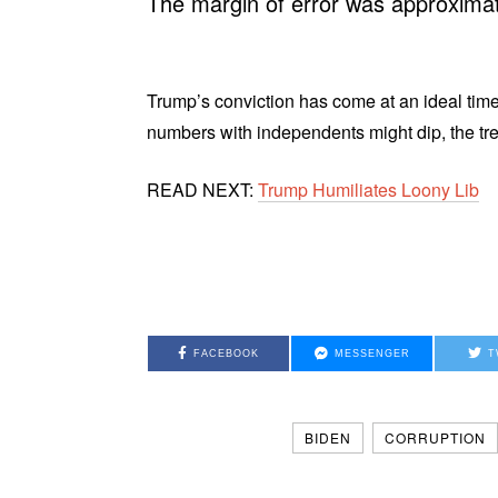
The margin of error was approximat
Trump’s conviction has come at an ideal time 
numbers with independents might dip, the tren
READ NEXT:
Trump Humiliates Loony Lib
FACEBOOK
MESSENGER
T
BIDEN
CORRUPTION