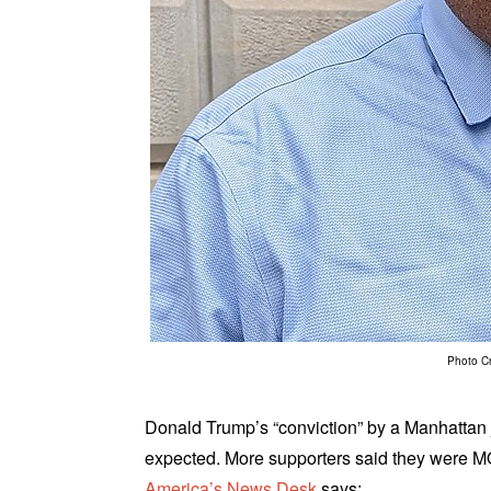
Photo C
Donald Trump’s “conviction” by a Manhattan ju
expected. More supporters said they were MO
America’s News Desk
says: