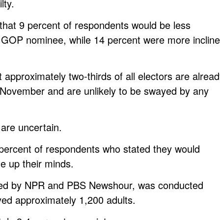
lty.
d that 9 percent of respondents would be less
ve GOP nominee, while 14 percent were more inclin
t approximately two-thirds of all electors are alrea
for November and are unlikely to be swayed by any
are uncertain.
3 percent of respondents who stated they would
e up their minds.
ored by NPR and PBS Newshour, was conducted
d approximately 1,200 adults.