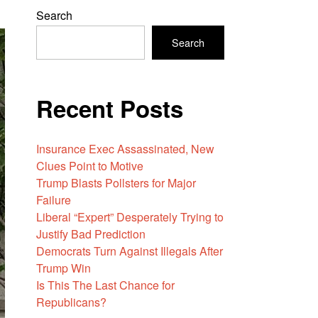
Search
Search
Recent Posts
Insurance Exec Assassinated, New
Clues Point to Motive
Trump Blasts Pollsters for Major
Failure
Liberal “Expert” Desperately Trying to
Justify Bad Prediction
Democrats Turn Against Illegals After
Trump Win
Is This The Last Chance for
Republicans?