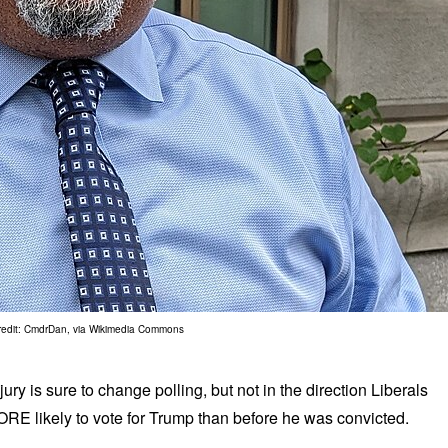
redit: CmdrDan, via Wikimedia Commons
ry is sure to change polling, but not in the direction Liberals
RE likely to vote for Trump than before he was convicted.