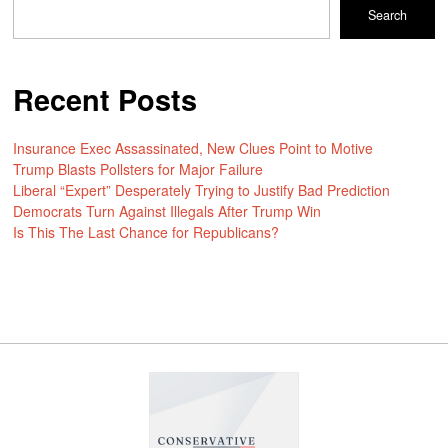
Search
Recent Posts
Insurance Exec Assassinated, New Clues Point to Motive
Trump Blasts Pollsters for Major Failure
Liberal “Expert” Desperately Trying to Justify Bad Prediction
Democrats Turn Against Illegals After Trump Win
Is This The Last Chance for Republicans?