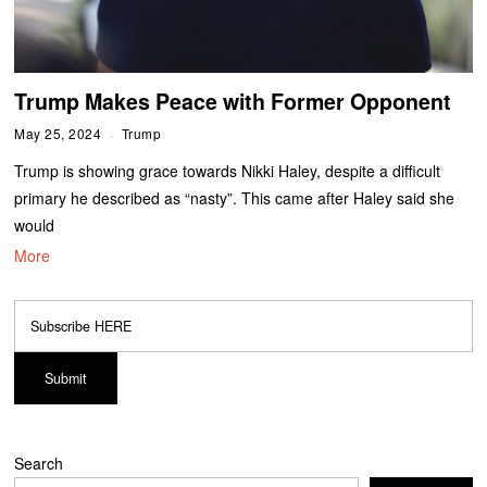
Trump Makes Peace with Former Opponent
May 25, 2024
Trump
Trump is showing grace towards Nikki Haley, despite a difficult
primary he described as “nasty”. This came after Haley said she
would
More
Search