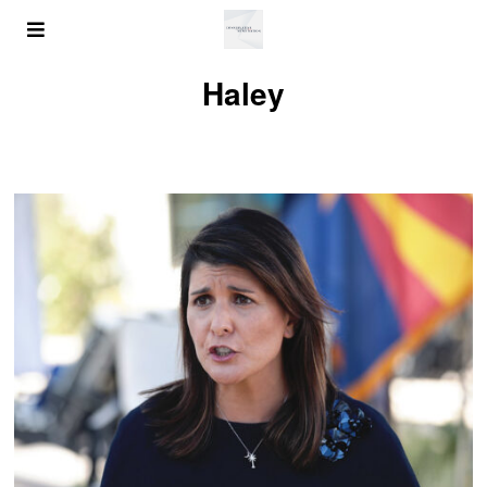
Haley