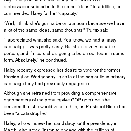
ambassador subscribe to the same “ideas.” In addition, he
commended Haley for her “capacity.”
“Well, I think she’s gonna be on our team because we have
a lot of the same ideas, same thoughts,” Trump said.
“I appreciated what she said. You know, we had a nasty
campaign. It was pretty nasty. But she’s a very capable
person, and I’m sure she’s going to be on our team in some
form. Absolutely.” he continued.
Haley recently expressed her desire to vote for the former
President on Wednesday, in spite of the contentious primary
campaign they had previously engaged in.
Although she refrained from providing a comprehensive
endorsement of the presumptive GOP nominee, she
declared that she would vote for him, as President Biden has
been “a catastrophe.”
Haley, who withdrew her candidacy for the presidency in
March, also urged Trump to engage with the millions of