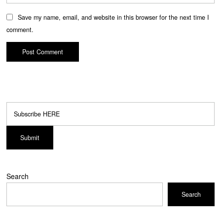
Save my name, email, and website in this browser for the next time I
comment.
Search
Search