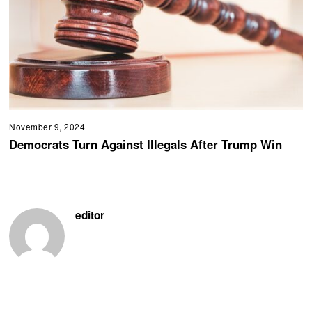
November 9, 2024
Democrats Turn Against Illegals After Trump Win
editor