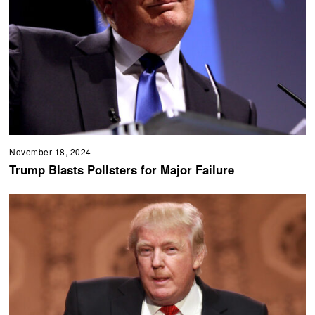
November 18, 2024
Trump Blasts Pollsters for Major Failure