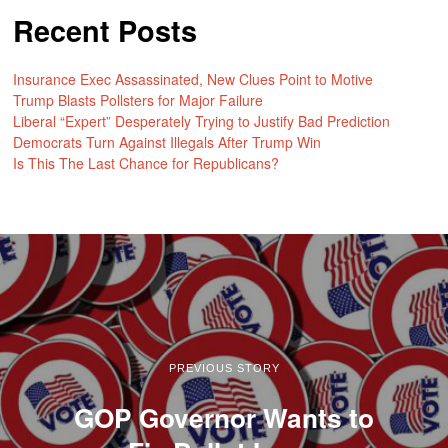
Recent Posts
Insurance Exec Assassinated, New Clues Point to Motive
Trump Blasts Pollsters for Major Failure
Liberal “Expert” Desperately Trying to Justify Bad Prediction
Democrats Turn Against Illegals After Trump Win
Is This The Last Chance for Republicans?
PREVIOUS STORY
GOP Governor Wants to