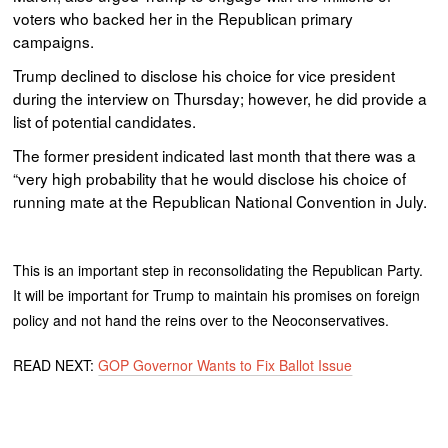
voters who backed her in the Republican primary
campaigns.
Trump declined to disclose his choice for vice president
during the interview on Thursday; however, he did provide a
list of potential candidates.
The former president indicated last month that there was a
“very high probability that he would disclose his choice of
running mate at the Republican National Convention in July.
This is an important step in reconsolidating the Republican Party.
It will be important for Trump to maintain his promises on foreign
policy and not hand the reins over to the Neoconservatives.
READ NEXT:
GOP Governor Wants to Fix Ballot Issue