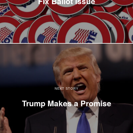
Fix Ballot Issue
NEXT STORY
Trump Makes a Promise