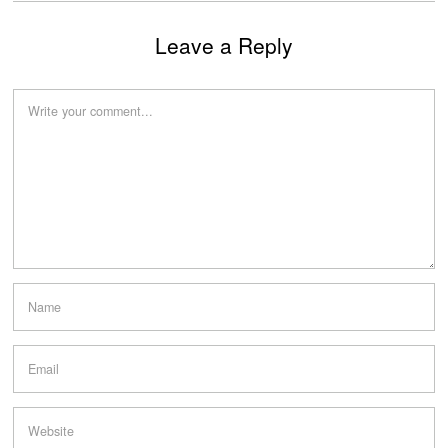
Leave a Reply