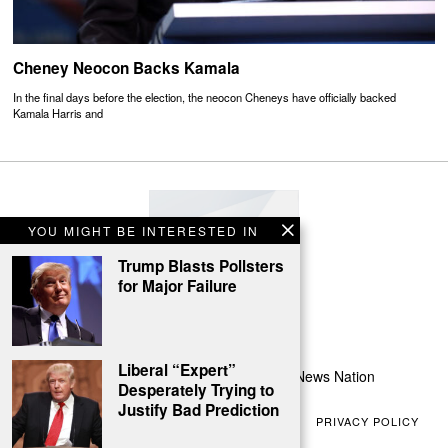
Cheney Neocon Backs Kamala
In the final days before the election, the neocon Cheneys have officially backed
Kamala Harris and
YOU MIGHT BE INTERESTED IN
Trump Blasts Pollsters
for Major Failure
Liberal “Expert”
All Rights Reserved | Conservative News Nation
Desperately Trying to
Justify Bad Prediction
ABOUT US
CONTACT US
TERMS OF USE
PRIVACY POLICY