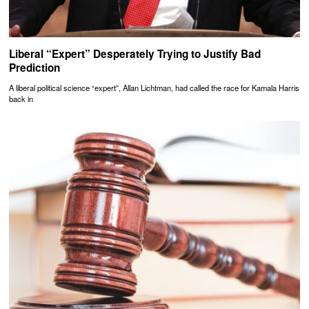
Liberal “Expert” Desperately Trying to Justify Bad
Prediction
A liberal political science “expert”, Allan Lichtman, had called the race for Kamala Harris
back in