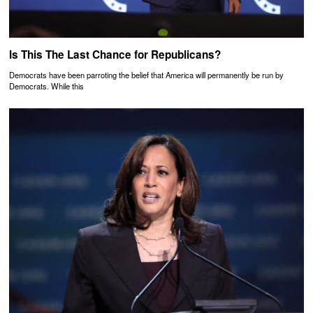
Is This The Last Chance for Republicans?
Democrats have been parroting the belief that America will permanently be run by
Democrats. While this