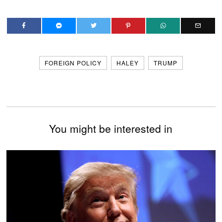
FOREIGN POLICY
HALEY
TRUMP
You might be interested in