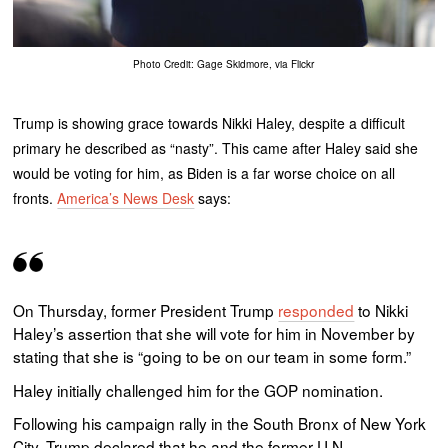
Photo Credit: Gage Skidmore, via Flickr
Trump is showing grace towards Nikki Haley, despite a difficult
primary he described as “nasty”. This came after Haley said she
would be voting for him, as Biden is a far worse choice on all
fronts.
America’s News Desk
says:
On Thursday, former President Trump
responded
to Nikki
Haley’s assertion that she will vote for him in November by
stating that she is “going to be on our team in some form.”
Haley initially challenged him for the GOP nomination.
Following his campaign rally in the South Bronx of New York
City, Trump declared that he and the former U.N.