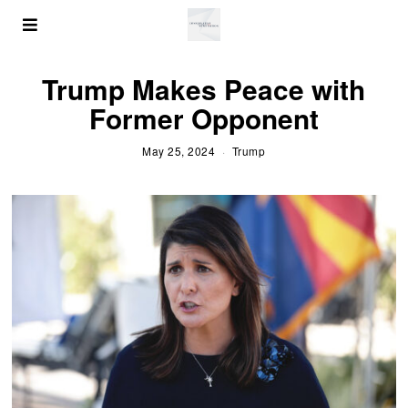
Trump Makes Peace with
Former Opponent
May 25, 2024
Trump