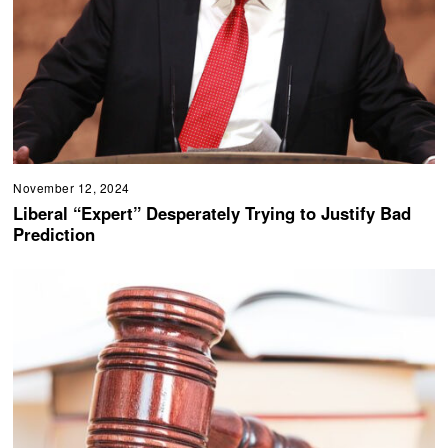
November 12, 2024
Liberal “Expert” Desperately Trying to Justify Bad
Prediction