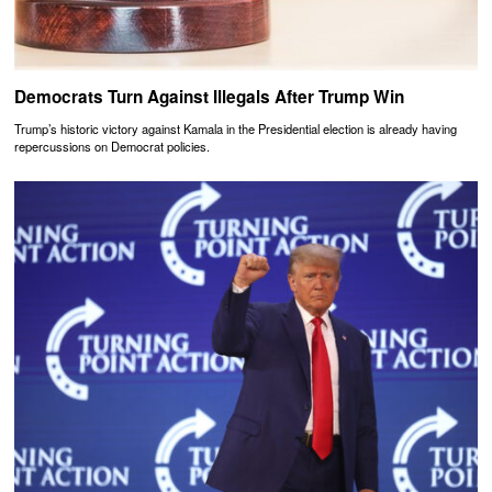
Democrats Turn Against Illegals After Trump Win
Trump’s historic victory against Kamala in the Presidential election is already having
repercussions on Democrat policies.