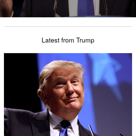
Latest from Trump