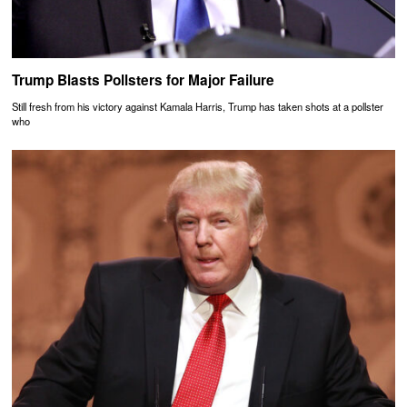
Trump Blasts Pollsters for Major Failure
Still fresh from his victory against Kamala Harris, Trump has taken shots at a pollster
who