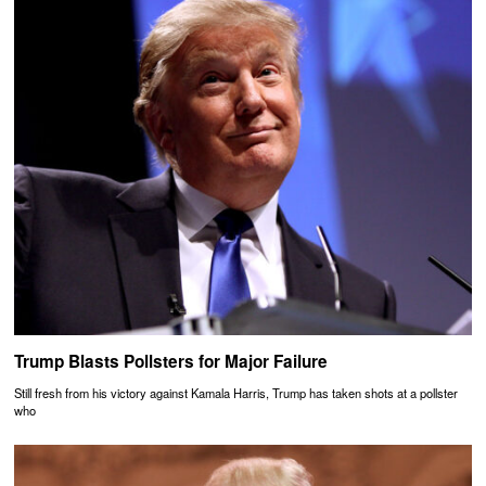
Trump Blasts Pollsters for Major Failure
Still fresh from his victory against Kamala Harris, Trump has taken shots at a pollster
who