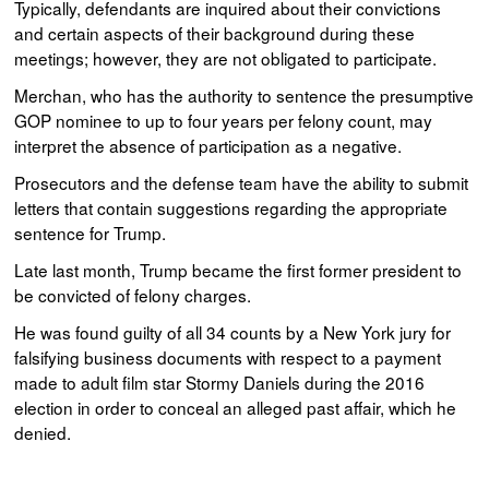
Typically, defendants are inquired about their convictions
and certain aspects of their background during these
meetings; however, they are not obligated to participate.
Merchan, who has the authority to sentence the presumptive
GOP nominee to up to four years per felony count, may
interpret the absence of participation as a negative.
Prosecutors and the defense team have the ability to submit
letters that contain suggestions regarding the appropriate
sentence for Trump.
Late last month, Trump became the first former president to
be convicted of felony charges.
He was found guilty of all 34 counts by a New York jury for
falsifying business documents with respect to a payment
made to adult film star Stormy Daniels during the 2016
election in order to conceal an alleged past affair, which he
denied.