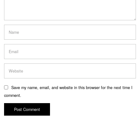
Save my name, email, and website in this browser for the next time I
comment.