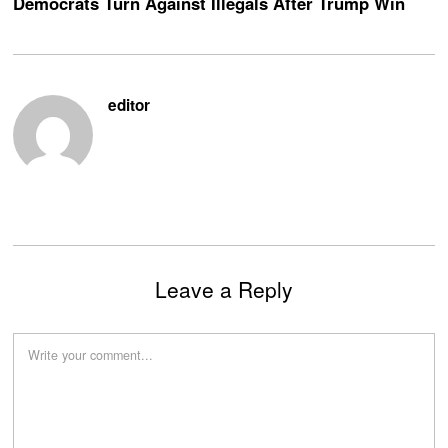
Democrats Turn Against Illegals After Trump Win
editor
Leave a Reply