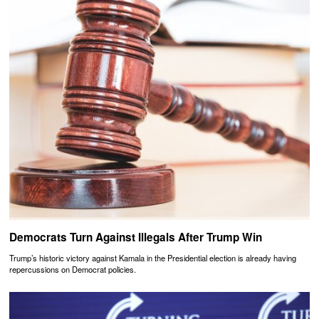
Democrats Turn Against Illegals After Trump Win
Trump’s historic victory against Kamala in the Presidential election is already having
repercussions on Democrat policies.