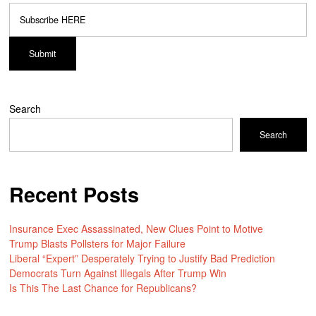
Search
Search
Recent Posts
Insurance Exec Assassinated, New Clues Point to Motive
Trump Blasts Pollsters for Major Failure
Liberal “Expert” Desperately Trying to Justify Bad Prediction
Democrats Turn Against Illegals After Trump Win
Is This The Last Chance for Republicans?