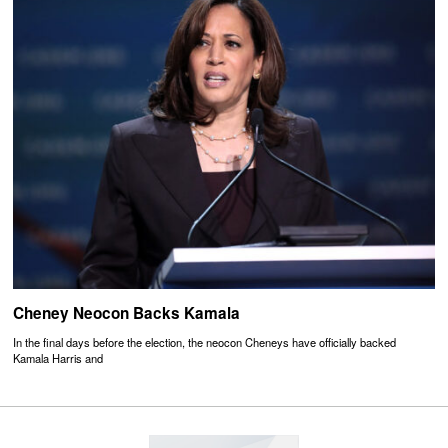
Cheney Neocon Backs Kamala
In the final days before the election, the neocon Cheneys have officially backed
Kamala Harris and