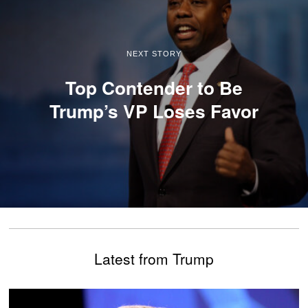
NEXT STORY
Top Contender to Be
Trump’s VP Loses Favor
Latest from Trump