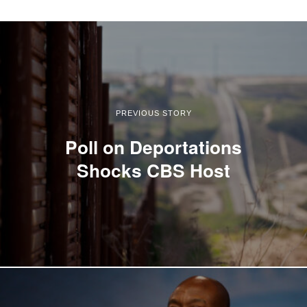
PREVIOUS STORY
Poll on Deportations
Shocks CBS Host