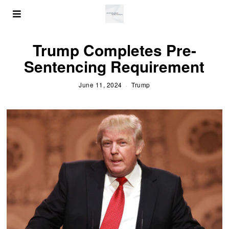
Trump Completes Pre-
Sentencing Requirement
June 11, 2024
Trump