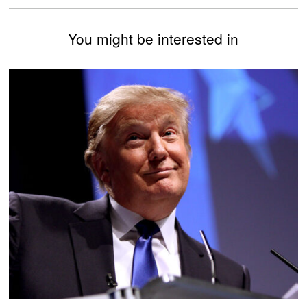
You might be interested in