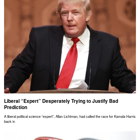
Liberal “Expert” Desperately Trying to Justify Bad
Prediction
A liberal political science “expert”, Allan Lichtman, had called the race for Kamala Harris
back in