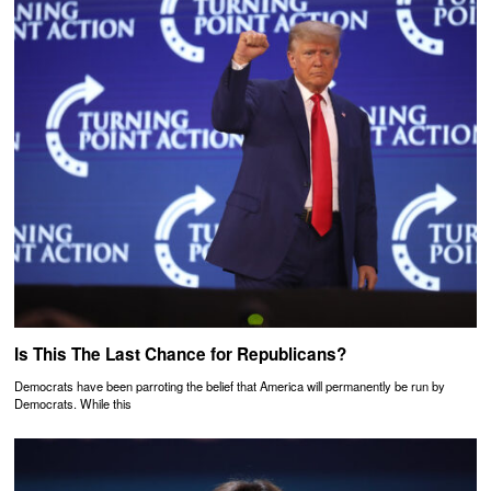
Is This The Last Chance for Republicans?
Democrats have been parroting the belief that America will permanently be run by
Democrats. While this