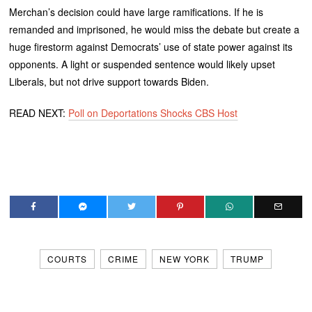
Merchan’s decision could have large ramifications. If he is
remanded and imprisoned, he would miss the debate but create a
huge firestorm against Democrats’ use of state power against its
opponents. A light or suspended sentence would likely upset
Liberals, but not drive support towards Biden.
READ NEXT:
Poll on Deportations Shocks CBS Host
COURTS
CRIME
NEW YORK
TRUMP