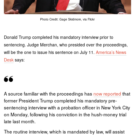
Photo Credit: Gage Skidmore, via Flickr
Donald Trump completed his mandatory interview prior to
sentencing. Judge Merchan, who presided over the proceedings,
will be the one to issue his sentence on July 11.
America’s News
Desk
says:
A source familiar with the proceedings has
now reported
that
former President Trump completed his mandatory pre-
sentencing interview with a probation officer in New York City
on Monday, following his conviction in the hush-money trial
late last month.
The routine interview, which is mandated by law, will assist