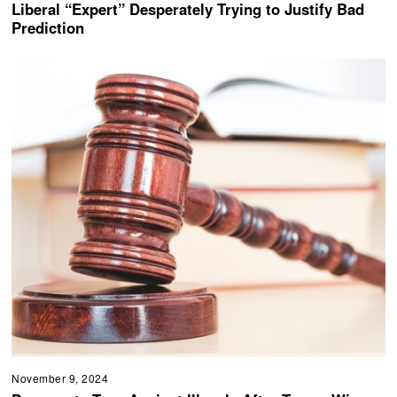
Liberal “Expert” Desperately Trying to Justify Bad
Prediction
November 9, 2024