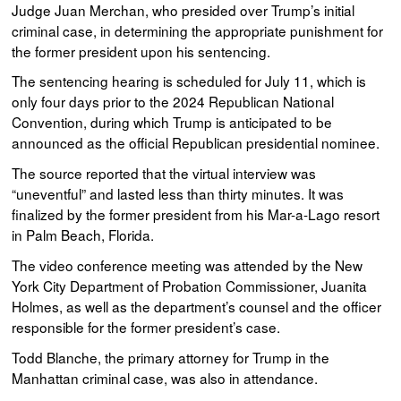
Judge Juan Merchan, who presided over Trump’s initial
criminal case, in determining the appropriate punishment for
the former president upon his sentencing.
The sentencing hearing is scheduled for July 11, which is
only four days prior to the 2024 Republican National
Convention, during which Trump is anticipated to be
announced as the official Republican presidential nominee.
The source reported that the virtual interview was
“uneventful” and lasted less than thirty minutes. It was
finalized by the former president from his Mar-a-Lago resort
in Palm Beach, Florida.
The video conference meeting was attended by the New
York City Department of Probation Commissioner, Juanita
Holmes, as well as the department’s counsel and the officer
responsible for the former president’s case.
Todd Blanche, the primary attorney for Trump in the
Manhattan criminal case, was also in attendance.