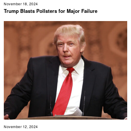
November 18, 2024
Trump Blasts Pollsters for Major Failure
November 12, 2024