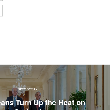
NEXT STORY
ans Turn Up the Heat on