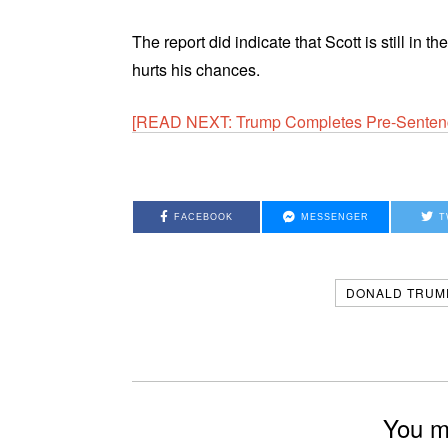
The report did indicate that Scott is still in
hurts his chances.
[READ NEXT: Trump Completes Pre-Senten
FACEBOOK
MESSENGER
T
DONALD TRUM
You mi