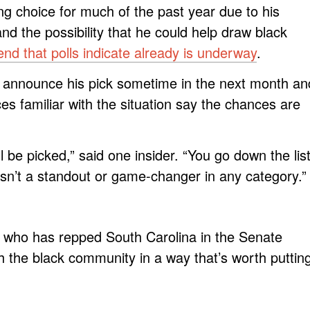
ng choice for much of the past year due to his
nd the possibility that he could help draw black
end that polls indicate already is underway
.
o announce his pick sometime in the next month an
es familiar with the situation say the chances are
ill be picked,” said one insider. “You go down the lis
isn’t a standout or game-changer in any category.”
, who has repped South Carolina in the Senate
h the black community in a way that’s worth puttin