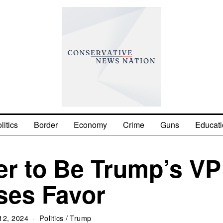
litics
Border
Economy
Crime
Guns
Educati
r to Be Trump’s VP
ses Favor
12, 2024
Politics
/
Trump