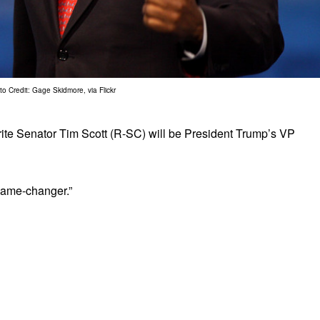
o Credit: Gage Skidmore, via Flickr
vorite Senator Tim Scott (R-SC) will be President Trump’s VP
 game-changer.”