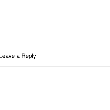
Leave a Reply