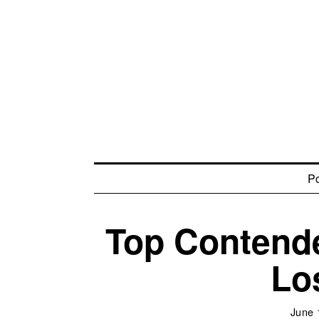
Po
Top Contende
Lo
June 