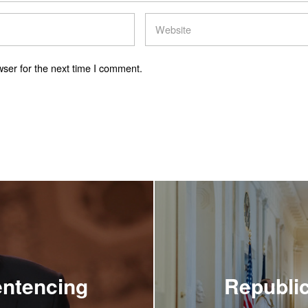
ser for the next time I comment.
ntencing
Republic