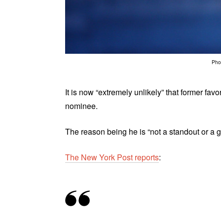
Phot
It is now “extremely unlikely” that former fa
nominee.
The reason being he is “not a standout or a
The New York Post reports
: