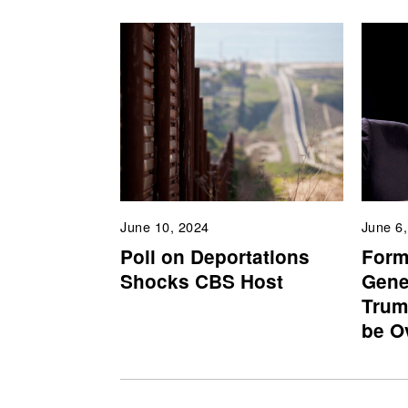
June 10, 2024
June 6
Poll on Deportations
Form
Shocks CBS Host
Gene
Trum
be O