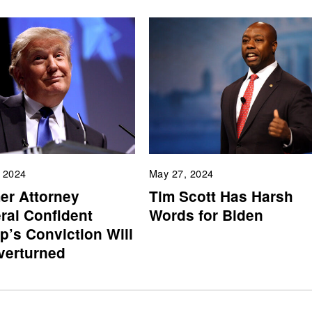
, 2024
May 27, 2024
er Attorney
Tim Scott Has Harsh
ral Confident
Words for Biden
p’s Conviction Will
verturned