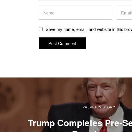
Save my name, email, and website in this brow
PREVIOUS STORY
Trump Completes Pre-Se