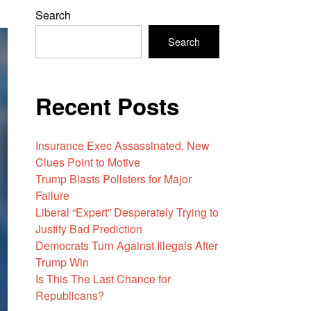
Search
Search
Recent Posts
Insurance Exec Assassinated, New
Clues Point to Motive
Trump Blasts Pollsters for Major
Failure
Liberal “Expert” Desperately Trying to
Justify Bad Prediction
Democrats Turn Against Illegals After
Trump Win
Is This The Last Chance for
Republicans?