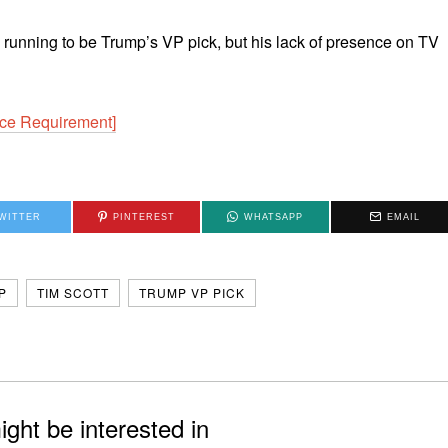
 the running to be Trump’s VP pick, but his lack of presence on TV
ce Requirement]
WITTER
PINTEREST
WHATSAPP
EMAIL
P
TIM SCOTT
TRUMP VP PICK
ght be interested in