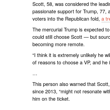
Scott, 58, was considered the leadi
passionate support for Trump, 77, a
voters into the Republican fold,
a tr
The mercurial Trump is expected t
could still choose Scott — but sourc
becoming more remote.
“I think it is extremely unlikely he w
of reasons to choose a VP, and he 
…
This person also warned that Scott
since 2013, “might not resonate wit
him on the ticket.